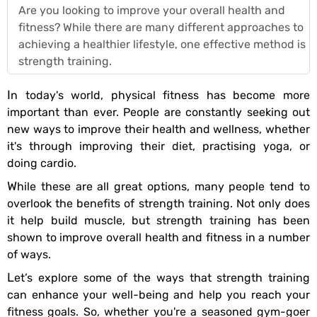
Are you looking to improve your overall health and
fitness? While there are many different approaches to
achieving a healthier lifestyle, one effective method is
strength training.
In today's world, physical fitness has become more
important than ever. People are constantly seeking out
new ways to improve their health and wellness, whether
it's through improving their diet, practising yoga, or
doing cardio.
While these are all great options, many people tend to
overlook the benefits of strength training. Not only does
it help build muscle, but strength training has been
shown to improve overall health and fitness in a number
of ways.
Let’s explore some of the ways that strength training
can enhance your well-being and help you reach your
fitness goals. So, whether you're a seasoned gym-goer