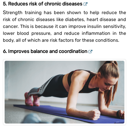
5. Reduces risk of chronic diseases
Strength training has been shown to help reduce the
risk of chronic diseases like diabetes, heart disease and
cancer. This is because it can improve insulin sensitivity,
lower blood pressure, and reduce inflammation in the
body, all of which are risk factors for these conditions.
6. Improves balance and coordination