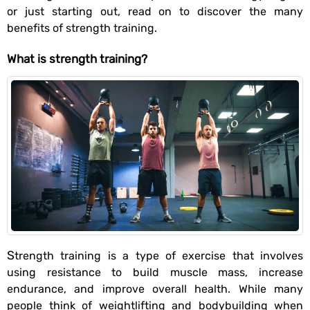
or just starting out, read on to discover the many
benefits of strength training.
What is strength training?
Strength training is a type of exercise that involves
using resistance to build muscle mass, increase
endurance, and improve overall health. While many
people think of weightlifting and bodybuilding when