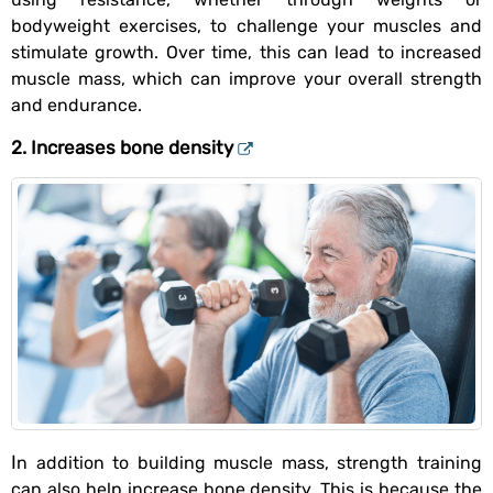
bodyweight exercises, to challenge your muscles and
stimulate growth. Over time, this can lead to increased
muscle mass, which can improve your overall strength
and endurance.
2. Increases bone density
In addition to building muscle mass, strength training
can also help increase bone density. This is because the