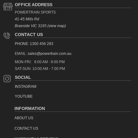
OFFICE ADDRESS
POWERTRAIN SPORTS
41-45 Mills Rd
Braeside VIC 3195 (view map)
CONTACT US
PHONE: 1300 456 283
EMAIL:
sales@powertrain.com.au
MON-FRI: 8:00 AM - 9:00 PM
SAT-SUN: 10:00 AM - 7:00 PM
SOCIAL
INSTAGRAM
YOUTUBE
INFORMATION
ABOUT US
CONTACT US