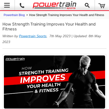
Powertrain Blog
>
How Strength Training Improves Your Health and Fitness
How Strength Training Improves Your Health and
Fitness
Written by
Powertrain Sports
, 7th May 2023 | Updated: 8th May
2023