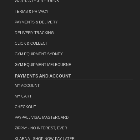
WARRANTY & RETURNS
TERMS & PRIVACY
PAYMENTS & DELIVERY
DELIVERY TRACKING
CLICK & COLLECT
GYM EQUIPMENT SYDNEY
GYM EQUIPMENT MELBOURNE
PAYMENTS AND ACCOUNT
MY ACCOUNT
MY CART
CHECKOUT
PAYPAL / VISA / MASTERCARD
ZIPPAY - NO INTEREST, EVER
KLARNA - SHOP NOW, PAY LATER