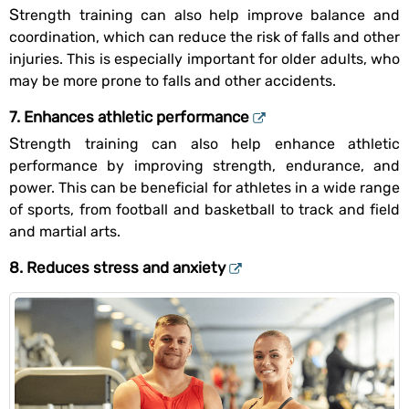
Strength training can also help improve balance and
coordination, which can reduce the risk of falls and other
injuries. This is especially important for older adults, who
may be more prone to falls and other accidents.
7. Enhances athletic performance
Strength training can also help enhance athletic
performance by improving strength, endurance, and
power. This can be beneficial for athletes in a wide range
of sports, from football and basketball to track and field
and martial arts.
8. Reduces stress and anxiety