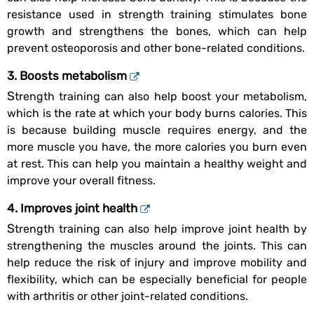
resistance used in strength training stimulates bone
growth and strengthens the bones, which can help
prevent osteoporosis and other bone-related conditions.
3. Boosts metabolism
Strength training can also help boost your metabolism,
which is the rate at which your body burns calories. This
is because building muscle requires energy, and the
more muscle you have, the more calories you burn even
at rest. This can help you maintain a healthy weight and
improve your overall fitness.
4. Improves joint health
Strength training can also help improve joint health by
strengthening the muscles around the joints. This can
help reduce the risk of injury and improve mobility and
flexibility, which can be especially beneficial for people
with arthritis or other joint-related conditions.