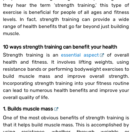
they hear the term ‘strength training,’ this type of
exercise is beneficial for people of all ages and fitness
levels. In fact, strength training can provide a wide
range of health benefits that go far beyond just building
muscle.
10 ways strength training can benefit your health
Strength training is an
essential aspect
of overall
health and fitness. It involves lifting weights, using
resistance bands or performing bodyweight exercises to
build muscle mass and improve overall strength.
Incorporating strength training into your fitness routine
can lead to numerous health benefits and improve your
overall quality of life.
1. Builds muscle mass
One of the most obvious benefits of strength training is
that it helps build muscle mass. This is accomplished by
using resistance, whether through weights or