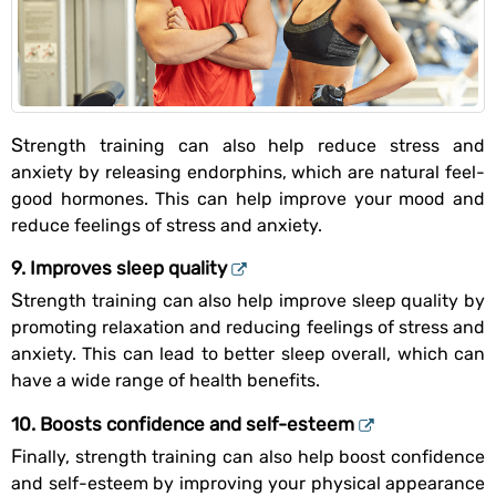
Strength training can also help reduce stress and
anxiety by releasing endorphins, which are natural feel-
good hormones. This can help improve your mood and
reduce feelings of stress and anxiety.
9. Improves sleep quality
Strength training can also help improve sleep quality by
promoting relaxation and reducing feelings of stress and
anxiety. This can lead to better sleep overall, which can
have a wide range of health benefits.
10. Boosts confidence and self-esteem
Finally, strength training can also help boost confidence
and self-esteem by improving your physical appearance