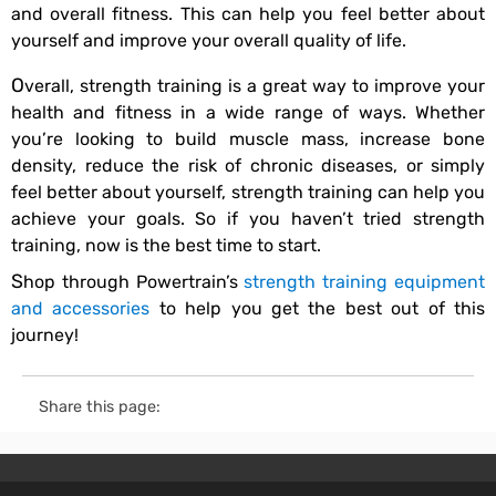
and overall fitness. This can help you feel better about
yourself and improve your overall quality of life.
Overall, strength training is a great way to improve your
health and fitness in a wide range of ways. Whether
you’re looking to build muscle mass, increase bone
density, reduce the risk of chronic diseases, or simply
feel better about yourself, strength training can help you
achieve your goals. So if you haven’t tried strength
training, now is the best time to start.
Shop through Powertrain’s
strength training equipment
and accessories
to help you get the best out of this
journey!
Share this page: