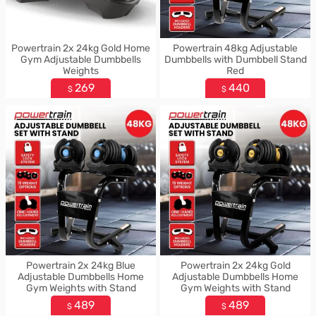
Powertrain 2x 24kg Gold Home
Powertrain 48kg Adjustable
Gym Adjustable Dumbbells
Dumbbells with Dumbbell Stand
Weights
Red
269
440
$
$
Powertrain 2x 24kg Blue
Powertrain 2x 24kg Gold
Adjustable Dumbbells Home
Adjustable Dumbbells Home
Gym Weights with Stand
Gym Weights with Stand
489
489
$
$