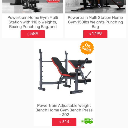
Powertrain Home Gym Multi
Powertrain Multi Station Home
Station with 110lb Weights,
Gym 150lbs Weights Punching
Boxing Punching Bag, and
Bag
Speed Bag
589
1,199
$
$
Powertrain Adjustable Weight
Bench Home Gym Bench Press
- 302
*
314
$