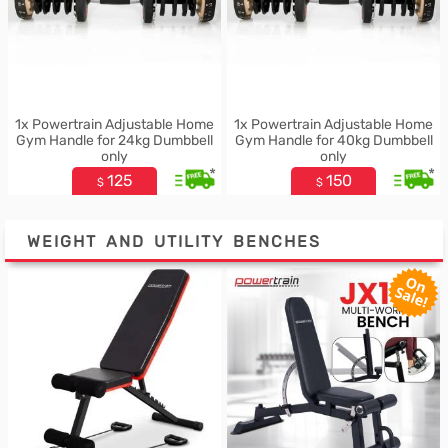
1x Powertrain Adjustable Home
1x Powertrain Adjustable Home
Gym Handle for 24kg Dumbbell
Gym Handle for 40kg Dumbbell
only
only
*
*
125
150
$
$
WEIGHT AND UTILITY BENCHES