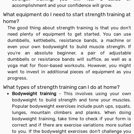
accomplishment and your confidence will grow.
What equipment do I need to start strength training at
home?
The good thing about strength training is that you don’t
need plenty of equipment to get started. You can use
dumbbells, kettlebells, resistance bands, a machine or
even your own bodyweight to build muscle strength. If
you’re an absolute beginner, a pair of adjustable
dumbbells or resistance bands will suffice, as well as a
yoga mat for floor-based workouts. However, you might
want to invest in additional pieces of equipment as you
progress.
What types of strength training can I do at home?
Bodyweight training
- This involves using your own
bodyweight to build strength and tone your muscles.
Popular bodyweight exercises include push ups, squats,
lunges, mountain climbers and planks. When doing
bodyweight training, take time to check if your form is
correct and if there are exercise variations more suited
to you. If the bodyweight exercises don’t challenge you