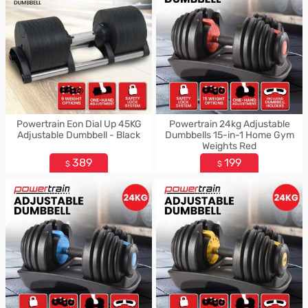
Powertrain Eon Dial Up 45KG
Powertrain 24kg Adjustable
Adjustable Dumbbell - Black
Dumbbells 15-in-1 Home Gym
Weights Red
389
199
$
$