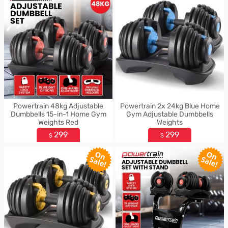
Powertrain 48kg Adjustable
Powertrain 2x 24kg Blue Home
Dumbbells 15-in-1 Home Gym
Gym Adjustable Dumbbells
Weights Red
Weights
299
299
$
$