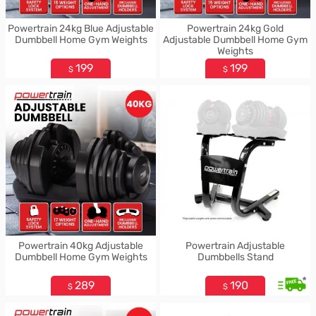
Powertrain 24kg Blue Adjustable
Powertrain 24kg Gold
Dumbbell Home Gym Weights
Adjustable Dumbbell Home Gym
Weights
199
199
$
$
Powertrain 40kg Adjustable
Powertrain Adjustable
Dumbbell Home Gym Weights
Dumbbells Stand
*
289
190
$
$