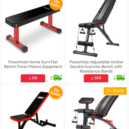
Powertrain Home Gym Flat
Powertrain Adjustable Incline
Bench Press Fitness Equipment
Decline Exercise Bench with
Resistance Bands
*
*
99
199
$
$
No Stock