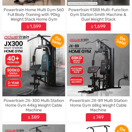
Powertrain Home Multi Gym 560
Powertrain 938B Multi-Function
Full Body Training with 90kg
Gym Station Smith Machine &
Weight Stack Home Gym
Dual Weight Stack
1,599
1,699
$
$
Powertrain JX-300 Multi Station
Powertrain JX-89 Multi Station
Home Gym 44kg Weight Cable
Home Gym 68kg Weight Cable
Machine
Machine
389
749
$
$