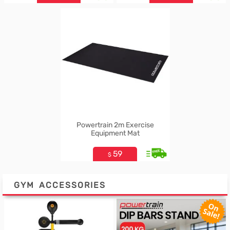
Powertrain 2m Exercise
Equipment Mat
59
$
GYM ACCESSORIES