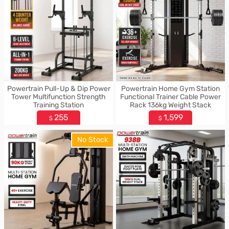
Powertrain Pull-Up & Dip Power
Powertrain Home Gym Station
Tower Multifunction Strength
Functional Trainer Cable Power
Training Station
Rack 136kg Weight Stack
255
1,599
$
$
No Stock