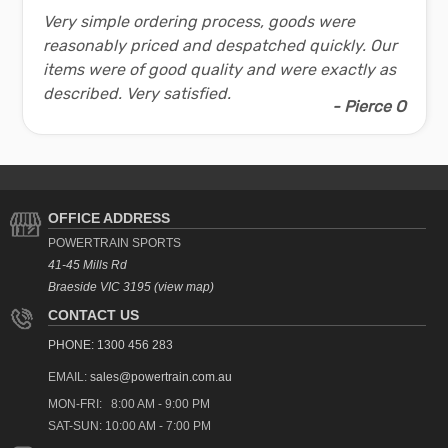
Very simple ordering process, goods were
reasonably priced and despatched quickly. Our
items were of good quality and were exactly as
described. Very satisfied.
- Pierce O
OFFICE ADDRESS
POWERTRAIN SPORTS
41-45 Mills Rd
Braeside VIC 3195 (view map)
CONTACT US
PHONE: 1300 456 283
EMAIL:
sales@powertrain.com.au
MON-FRI: 8:00 AM - 9:00 PM
SAT-SUN: 10:00 AM - 7:00 PM