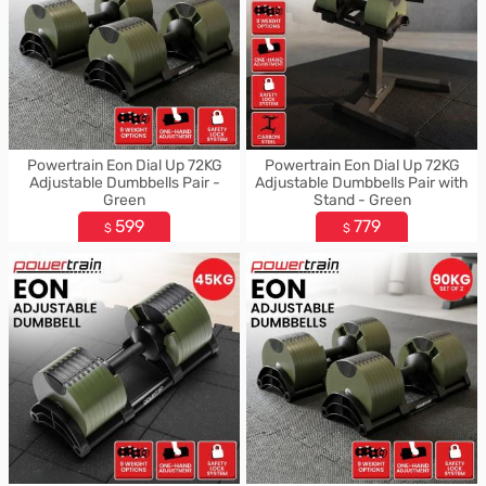
Powertrain Eon Dial Up 72KG
Powertrain Eon Dial Up 72KG
Adjustable Dumbbells Pair -
Adjustable Dumbbells Pair with
Green
Stand - Green
599
779
$
$