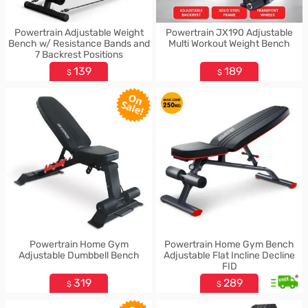
Powertrain Adjustable Weight
Powertrain JX190 Adjustable
Bench w/ Resistance Bands and
Multi Workout Weight Bench
7 Backrest Positions
139
189
$
$
Powertrain Home Gym
Powertrain Home Gym Bench
Adjustable Dumbbell Bench
Adjustable Flat Incline Decline
FID
*
319
289
$
$