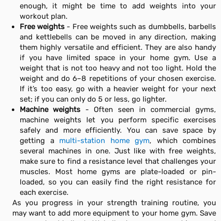
enough, it might be time to add weights into your
workout plan.
Free weights
- Free weights such as dumbbells, barbells
and kettlebells can be moved in any direction, making
them highly versatile and efficient. They are also handy
if you have limited space in your home gym. Use a
weight that is not too heavy and not too light. Hold the
weight and do 6–8 repetitions of your chosen exercise.
If it’s too easy, go with a heavier weight for your next
set; if you can only do 5 or less, go lighter.
Machine weights
- Often seen in commercial gyms,
machine weights let you perform specific exercises
safely and more efficiently. You can save space by
getting a
multi-station home gym
, which combines
several machines in one. Just like with free weights,
make sure to find a resistance level that challenges your
muscles. Most home gyms are plate-loaded or pin-
loaded, so you can easily find the right resistance for
each exercise.
As you progress in your strength training routine, you
may want to add more equipment to your home gym. Save