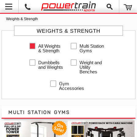
Weights & Strength
WEIGHTS & STRENGTH
All Weights
Multi Station
& Strength
Gyms
Dumbbells
Weight and
and Weights
Utility
Benches
Gym
Accessories
MULTI STATION GYMS