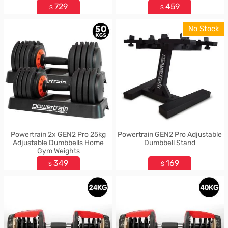
729
459
$
$
No Stock
Powertrain 2x GEN2 Pro 25kg
Powertrain GEN2 Pro Adjustable
Adjustable Dumbbells Home
Dumbbell Stand
Gym Weights
349
169
$
$