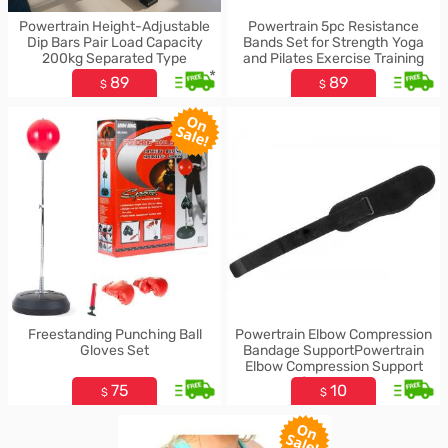
Powertrain Height-Adjustable
Powertrain 5pc Resistance
Dip Bars Pair Load Capacity
Bands Set for Strength Yoga
200kg Separated Type
and Pilates Exercise Training
*
89
89
$
$
Freestanding Punching Ball
Powertrain Elbow Compression
Gloves Set
Bandage SupportPowertrain
Elbow Compression Support
Brace for Gym & Sports
75
10
$
$