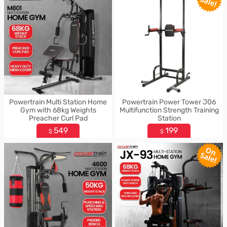
Powertrain Multi Station Home
Powertrain Power Tower J06
Gym with 68kg Weights
Multifunction Strength Training
Preacher Curl Pad
Station
549
199
$
$