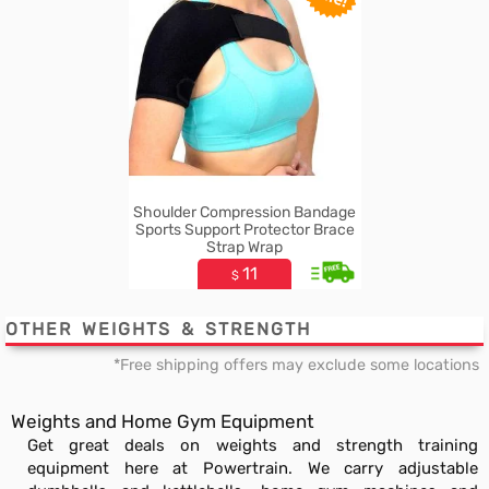
Shoulder Compression Bandage
Sports Support Protector Brace
Strap Wrap
11
$
OTHER WEIGHTS & STRENGTH
*Free shipping offers may exclude some locations
Weights and Home Gym Equipment
Get great deals on weights and strength training
equipment here at Powertrain. We carry adjustable