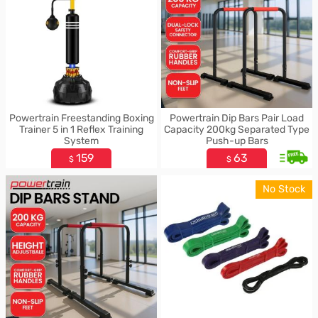
Powertrain Freestanding Boxing
Powertrain Dip Bars Pair Load
Trainer 5 in 1 Reflex Training
Capacity 200kg Separated Type
System
Push-up Bars
159
63
$
$
No Stock