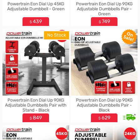
Powertrain Eon Dial Up 45KG
Powertrain Eon Dial Up 90KG
Adjustable Dumbbell - Green
Adjustable Dumbbells Pair -
Green
439
749
$
$
No Stock
Powertrain Eon Dial Up 90KG
Powertrain Eon Dial Up 90KG
Adjustable Dumbbells Pair with
Adjustable Dumbbells Pair -
Stand - Black
Black
*
849
629
$
$