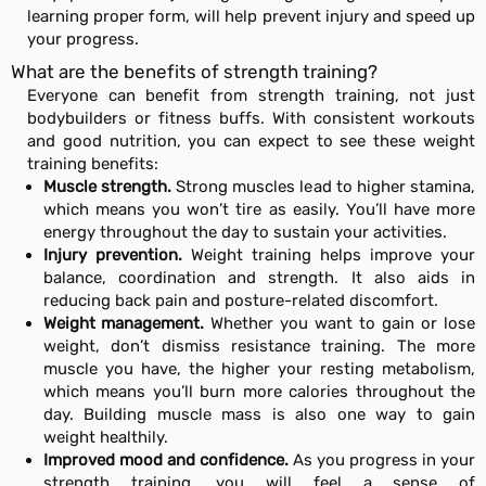
learning proper form, will help prevent injury and speed up
your progress.
What are the benefits of strength training?
Everyone can benefit from strength training, not just
bodybuilders or fitness buffs. With consistent workouts
and good nutrition, you can expect to see these weight
training benefits:
Muscle strength.
Strong muscles lead to higher stamina,
which means you won’t tire as easily. You’ll have more
energy throughout the day to sustain your activities.
Injury prevention.
Weight training helps improve your
balance, coordination and strength. It also aids in
reducing back pain and posture-related discomfort.
Weight management.
Whether you want to gain or lose
weight, don’t dismiss resistance training. The more
muscle you have, the higher your resting metabolism,
which means you’ll burn more calories throughout the
day. Building muscle mass is also one way to gain
weight healthily.
Improved mood and confidence.
As you progress in your
strength training, you will feel a sense of