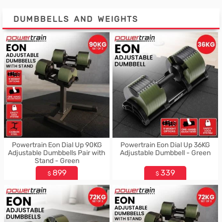
DUMBBELLS AND WEIGHTS
Powertrain Eon Dial Up 90KG
Powertrain Eon Dial Up 36KG
Adjustable Dumbbells Pair with
Adjustable Dumbbell - Green
Stand - Green
899
339
$
$