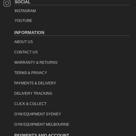
SOCIAL
INSTAGRAM
YOUTUBE
INFORMATION
ABOUT US
CONTACT US
WARRANTY & RETURNS
TERMS & PRIVACY
PAYMENTS & DELIVERY
DELIVERY TRACKING
CLICK & COLLECT
GYM EQUIPMENT SYDNEY
GYM EQUIPMENT MELBOURNE
PAYMENTS AND ACCOUNT