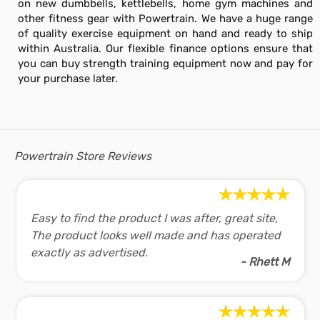
on new dumbbells, kettlebells, home gym machines and
other fitness gear with Powertrain. We have a huge range
of quality exercise equipment on hand and ready to ship
within Australia. Our flexible finance options ensure that
you can buy strength training equipment now and pay for
your purchase later.
Powertrain Store Reviews
Easy to find the product I was after, great site,
The product looks well made and has operated
exactly as advertised.
- Rhett M