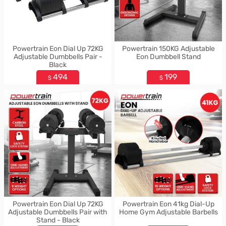
Powertrain Eon Dial Up 72KG
Powertrain 150KG Adjustable
Adjustable Dumbbells Pair -
Eon Dumbbell Stand
Black
494
199
$
$
Powertrain Eon Dial Up 72KG
Powertrain Eon 41kg Dial-Up
Adjustable Dumbbells Pair with
Home Gym Adjustable Barbells
Stand - Black