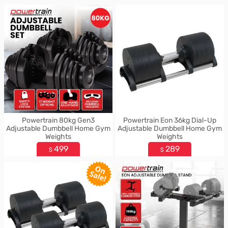
Powertrain 80kg Gen3
Powertrain Eon 36kg Dial-Up
Adjustable Dumbbell Home Gym
Adjustable Dumbbell Home Gym
Weights
Weights
499
289
$
$