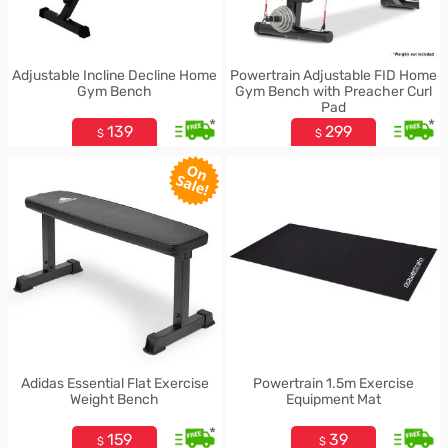
Adjustable Incline Decline Home
Powertrain Adjustable FID Home
Gym Bench
Gym Bench with Preacher Curl
Pad
*
*
139
299
$
$
Adidas Essential Flat Exercise
Powertrain 1.5m Exercise
Weight Bench
Equipment Mat
*
159
39
$
$