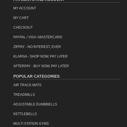
MY ACCOUNT
MY CART
CHECKOUT
PAYPAL / VISA / MASTERCARD
ZIPPAY - NO INTEREST, EVER
KLARNA - SHOP NOW, PAY LATER
AFTERPAY - BUY NOW, PAY LATER
POPULAR CATEGORIES
AIR TRACK MATS
TREADMILLS
ADJUSTABLE DUMBBELLS
KETTLEBELLS
MULTI STATION GYMS