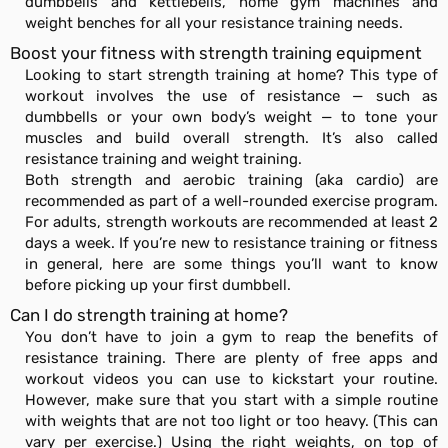
dumbbells and kettlebells, home gym machines and
weight benches for all your resistance training needs.
Boost your fitness with strength training equipment
Looking to start strength training at home? This type of
workout involves the use of resistance — such as
dumbbells or your own body’s weight — to tone your
muscles and build overall strength. It’s also called
resistance training and weight training.
Both strength and aerobic training (aka cardio) are
recommended as part of a well-rounded exercise program.
For adults, strength workouts are recommended at least 2
days a week. If you’re new to resistance training or fitness
in general, here are some things you’ll want to know
before picking up your first dumbbell.
Can I do strength training at home?
You don’t have to join a gym to reap the benefits of
resistance training. There are plenty of free apps and
workout videos you can use to kickstart your routine.
However, make sure that you start with a simple routine
with weights that are not too light or too heavy. (This can
vary per exercise.) Using the right weights, on top of