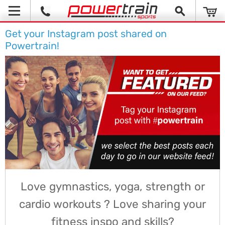
Get your Instagram post shared on
Powertrain!
Love gymnastics, yoga, strength or
cardio workouts ? Love sharing your
fitness inspo and skills?