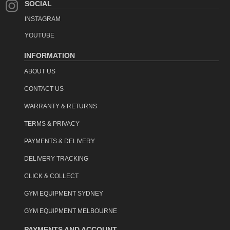
SOCIAL
INSTAGRAM
YOUTUBE
INFORMATION
ABOUT US
CONTACT US
WARRANTY & RETURNS
TERMS & PRIVACY
PAYMENTS & DELIVERY
DELIVERY TRACKING
CLICK & COLLECT
GYM EQUIPMENT SYDNEY
GYM EQUIPMENT MELBOURNE
PAYMENTS AND ACCOUNT