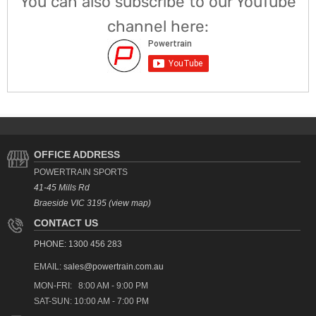
You can also subscribe to our YouTube
channel here:
OFFICE ADDRESS
POWERTRAIN SPORTS
41-45 Mills Rd
Braeside VIC 3195 (view map)
CONTACT US
PHONE: 1300 456 283
EMAIL:
sales@powertrain.com.au
MON-FRI: 8:00 AM - 9:00 PM
SAT-SUN: 10:00 AM - 7:00 PM