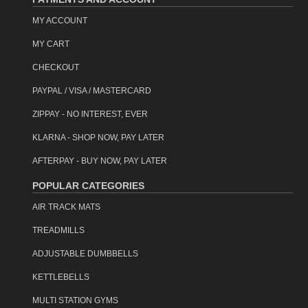
MY ACCOUNT
MY CART
CHECKOUT
PAYPAL / VISA / MASTERCARD
ZIPPAY - NO INTEREST, EVER
KLARNA - SHOP NOW, PAY LATER
AFTERPAY - BUY NOW, PAY LATER
POPULAR CATEGORIES
AIR TRACK MATS
TREADMILLS
ADJUSTABLE DUMBBELLS
KETTLEBELLS
MULTI STATION GYMS