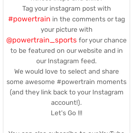
Tag your instagram post with
#powertrain
in the comments or tag
your picture with
@powertrain_sports
for your chance
to be featured on our website and in
our Instagram feed.
We would love to select and share
some awesome #powertrain moments
(and they link back to your Instagram
account!).
Let's Go !!!