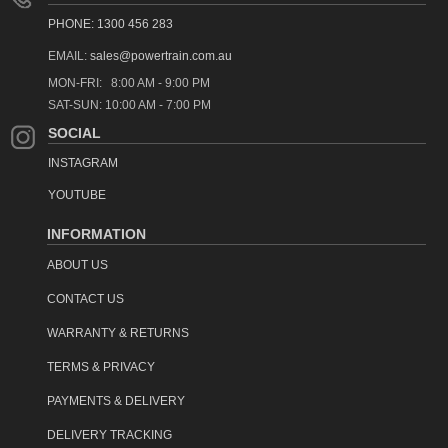
PHONE: 1300 456 283
EMAIL:
sales@powertrain.com.au
MON-FRI: 8:00 AM - 9:00 PM
SAT-SUN: 10:00 AM - 7:00 PM
SOCIAL
INSTAGRAM
YOUTUBE
INFORMATION
ABOUT US
CONTACT US
WARRANTY & RETURNS
TERMS & PRIVACY
PAYMENTS & DELIVERY
DELIVERY TRACKING