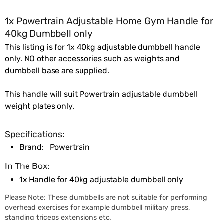
1x Powertrain Adjustable Home Gym Handle for
40kg Dumbbell only
This listing is for 1x 40kg adjustable dumbbell handle
only. NO other accessories such as weights and
dumbbell base are supplied.
This handle will suit Powertrain adjustable dumbbell
weight plates only.
Specifications:
Brand:
Powertrain
In The Box:
1x Handle for 40kg adjustable dumbbell only
Please Note: These dumbbells are not suitable for performing
overhead exercises for example dumbbell military press,
standing triceps extensions etc.