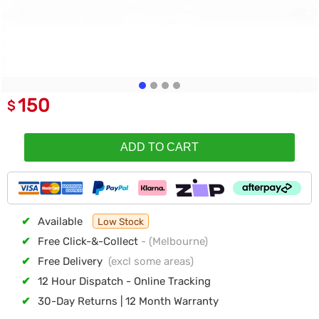
150
$
ADD TO CART
✔
Available
Low Stock
✔
Free Click-&-Collect
- (Melbourne)
✔
Free Delivery
(excl some areas)
✔
12 Hour Dispatch - Online Tracking
✔
30-Day Returns | 12 Month Warranty