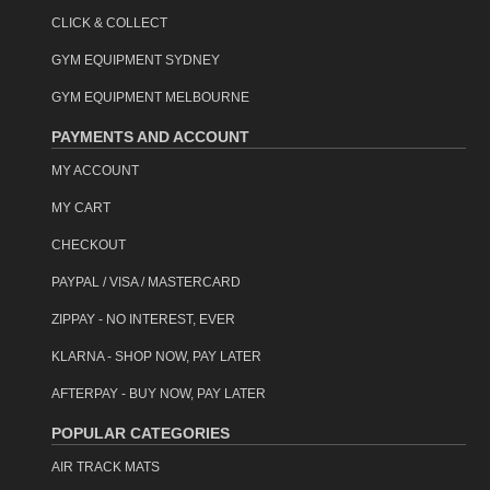
CLICK & COLLECT
GYM EQUIPMENT SYDNEY
GYM EQUIPMENT MELBOURNE
PAYMENTS AND ACCOUNT
MY ACCOUNT
MY CART
CHECKOUT
PAYPAL / VISA / MASTERCARD
ZIPPAY - NO INTEREST, EVER
KLARNA - SHOP NOW, PAY LATER
AFTERPAY - BUY NOW, PAY LATER
POPULAR CATEGORIES
AIR TRACK MATS