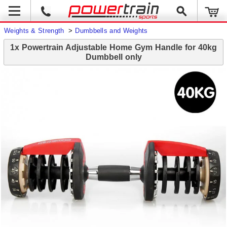
Weights & Strength
>
Dumbbells and Weights
1x Powertrain Adjustable Home Gym Handle for 40kg
Dumbbell only