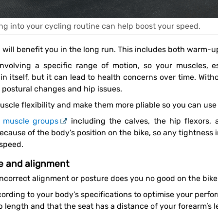
ng into your cycling routine can help boost your speed.
h will benefit you in the long run. This includes both warm
n itself, but it can lead to health concerns over time. Wit
 postural changes and hip issues.
scle flexibility and make them more pliable so you can use 
l muscle groups
including the calves, the hip flexors,
ause of the body’s position on the bike, so any tightness in
 speed.
re and alignment
 incorrect alignment or posture does you no good on the bike
p length and that the seat has a distance of your forearm’s 