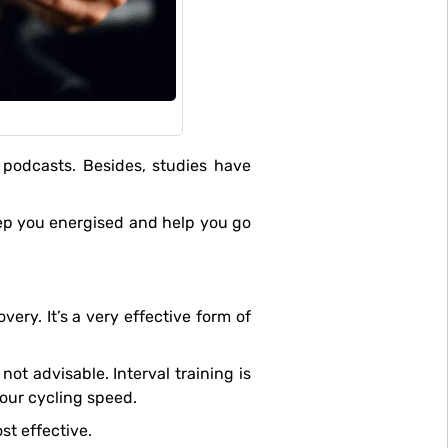
your cycling speed.
st effective.