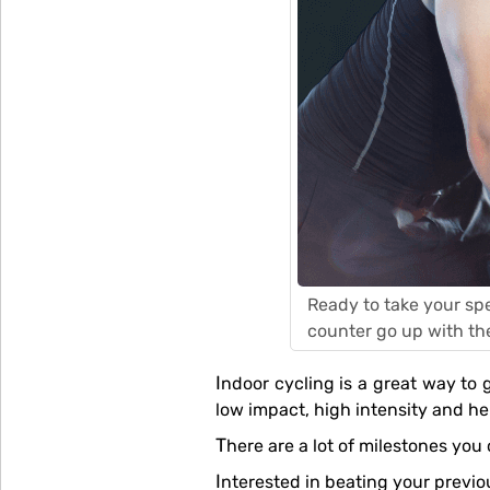
Ready to take your spe
counter go up with th
Indoor cycling is a great way to get intense training done in a short span of time. It’s a highly effective form of workout that’s
low impact, high intensity and he
There are a lot of milestones yo
Interested in beating your previ