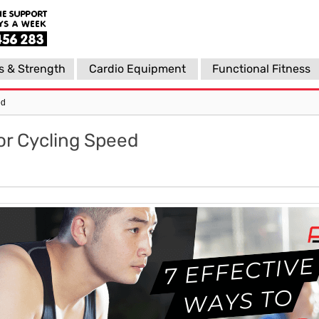
s & Strength
Cardio Equipment
Functional Fitness
ed
or Cycling Speed