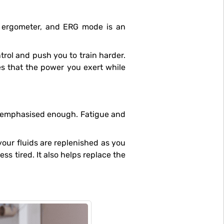
r ergometer, and ERG mode is an
res that the power you exert while
ss tired. It also helps replace the