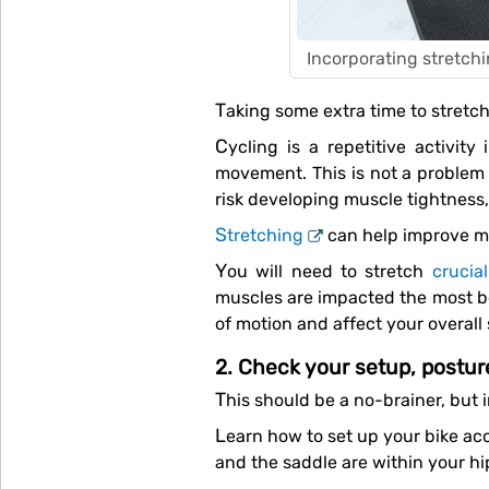
Incorporating stretchi
Taking some extra time to stretc
Cycling is a repetitive activity involving a specific range of motion, so your muscles, especially your legs, have limited
movement. This is not a problem i
risk developing muscle tightness,
Stretching
can help improve mu
You will need to stretch
crucia
muscles are impacted the most bec
of motion and affect your overall
2. Check your setup, postu
This should be a no-brainer, but
Learn how to set up your bike according to your body’s specifications to optimise your performance. Make sure the handlebars
and the saddle are within your hi