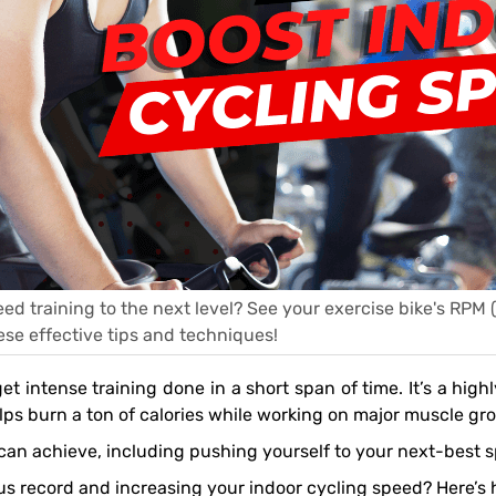
ed training to the next level? See your exercise bike's RPM 
ese effective tips and techniques!
lps burn a ton of calories while working on major muscle gr
u can achieve, including pushing yourself to your next-best s
ous record and increasing your indoor cycling speed? Here’s 