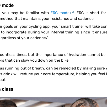
G mode
r, you may be familiar with
ERG mode
. ERG is short fo
g method that maintains your resistance and cadence.
k to incorporate during your interval training since it ensu
regardless of your cadence/
ors that can slow you down on the bike.
s drink will reduce your core temperature, helping you feel le
out.
a class