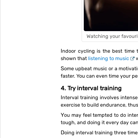
Watching your favouri
Indoor cycling is the best time to listen to music or catch up on your favourite shows or podcasts. Besides, studies have
shown that
listening to music
w
Some upbeat music or a motivating podcast can also help hype you up for your workout, keep you energised and help you go
faster. You can even time your ped
4. Try interval training
Interval training involves intense bouts of activity followed by short periods of pause or recovery. It’s a very effective form of
exercise to build endurance, thus
You may feel tempted to do interval training every day when you see the results, but this is not advisable. Interval training is
tough, and doing it every day can
Doing interval training three ti