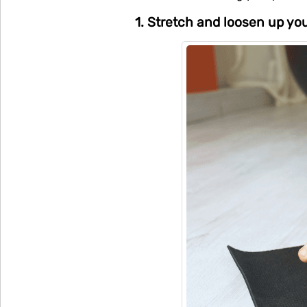
1. Stretch and loosen up yo