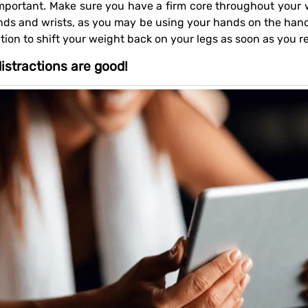
nds and wrists, as you may be using your hands on the handl
ion to shift your weight back on your legs as soon as you rea
istractions are good!