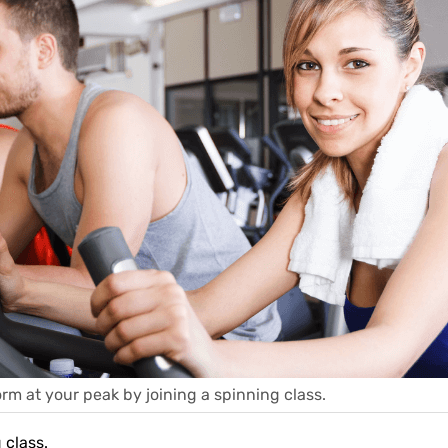
rm at your peak by joining a spinning class.
 class.