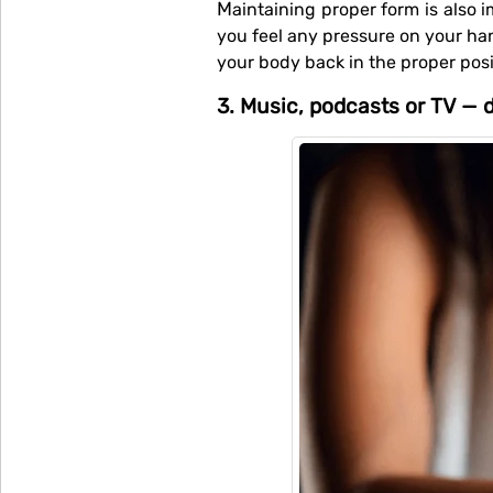
Maintaining proper form is also important. Make sure you have a firm core throughout your workout. At the midpoint, check if
you feel any pressure on your ha
your body back in the proper posit
3. Music, podcasts or TV — d