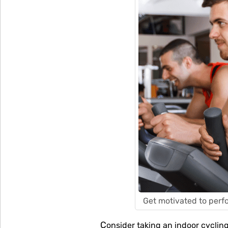
Get motivated to perfo
Consider taking an indoor cycling