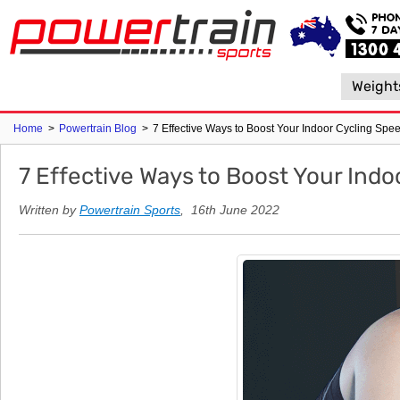
Weight
Home
>
Powertrain Blog
>
7 Effective Ways to Boost Your Indoor Cycling Spe
7 Effective Ways to Boost Your Indo
Written by
Powertrain Sports
, 16th June 2022