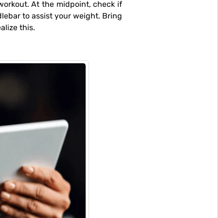
ebar to assist your weight. Bring
lize this.