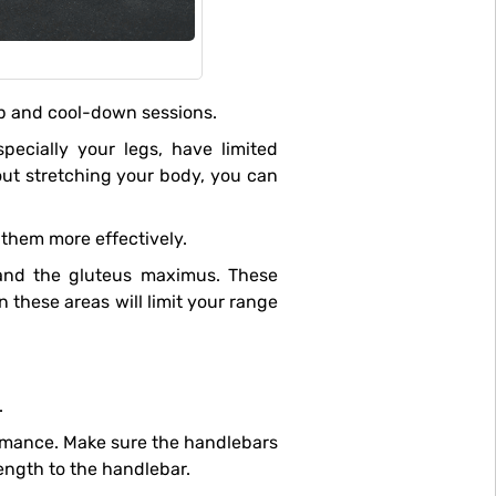
-up and cool-down sessions.
hout stretching your body, you can
them more effectively.
 and the gluteus maximus. These
 these areas will limit your range
.
length to the handlebar.