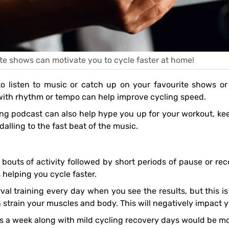
te shows can motivate you to cycle faster at home!
ith rhythm or tempo can help improve cycling speed.
alling to the fast beat of the music.
 helping you cycle faster.
 strain your muscles and body. This will negatively impact 
mes a week along with mild cycling recovery days would be mo