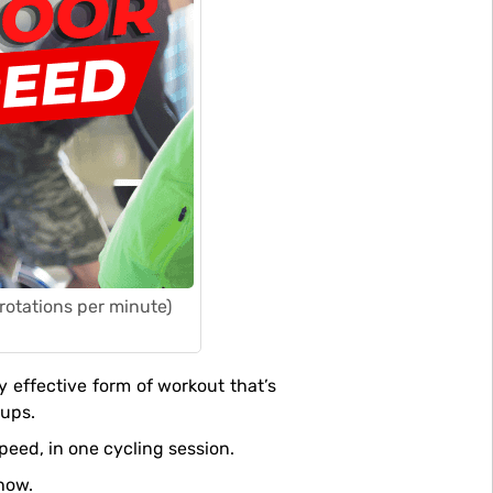
(rotations per minute)
oups.
peed, in one cycling session.
how.