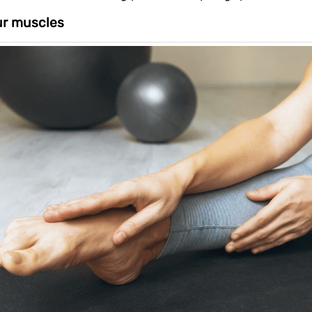
ur muscles