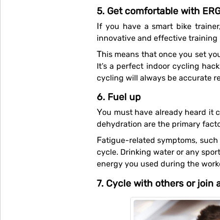
5. Get comfortable with ER
If you have a smart bike traine
innovative and effective trainin
This means that once you set your goals on your cycling app, your smart trainer will take control and push you to train harder.
It’s a perfect indoor cycling hac
cycling will always be accurate 
6. Fuel up
You must have already heard it countless times, but the importance of hydration cannot be emphasised enough. Fatigue and
dehydration are the primary fact
Fatigue-related symptoms, such as running out of breath, can be remedied by making sure your fluids are replenished as you
cycle. Drinking water or any sport
energy you used during the work
7. Cycle with others or join 