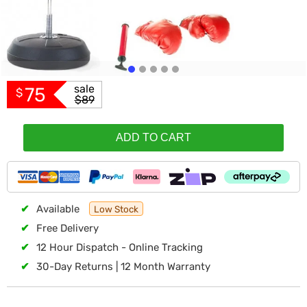
sale
75
$
$89
ADD TO CART
✔
Available
Low Stock
✔
Free Delivery
✔
12 Hour Dispatch - Online Tracking
✔
30-Day Returns | 12 Month Warranty