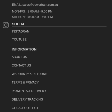
Powertrain products are available for Click-&-Collect 7-days a
EMAIL:
sales@powertrain.com.au
week.
Read more..
MON-FRI: 8:00 AM - 9:00 PM
SAT-SUN: 10:00 AM - 7:00 PM
See our
delivery information
page for further details.
SOCIAL
item code: pbs-146
INSTAGRAM
YOUTUBE
INFORMATION
ABOUT US
CONTACT US
WARRANTY & RETURNS
TERMS & PRIVACY
PAYMENTS & DELIVERY
DELIVERY TRACKING
CLICK & COLLECT