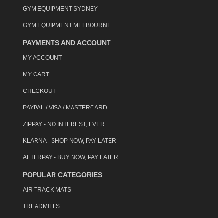
GYM EQUIPMENT SYDNEY
GYM EQUIPMENT MELBOURNE
PAYMENTS AND ACCOUNT
MY ACCOUNT
MY CART
CHECKOUT
PAYPAL / VISA / MASTERCARD
ZIPPAY - NO INTEREST, EVER
KLARNA - SHOP NOW, PAY LATER
AFTERPAY - BUY NOW, PAY LATER
POPULAR CATEGORIES
AIR TRACK MATS
TREADMILLS