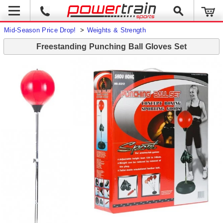
Mid-Season Price Drop!
>
Weights & Strength
Freestanding Punching Ball Gloves Set