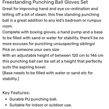
Freestanding Punching Ball Gloves Set
Great for improving hand and eye co-ordination and
letting off a bit of steam, this free standing punching
ball is a great addition to any kid's bedroom or rumpus
room.
Complete with boxing gloves, a hand pump and a base
to be filled with sand or water for stability, there'll be no
more excuses for punching unsuspecting siblings!
Pick on someone your own size
With an adjustable height of between 120 cm to 146 cm
this punching ball can be set at a height that perfectly
suits the aspiring boxer.
(Base needs to be filled with water or sand etc for
stability.)
Key Features:
Durable PU punching ball.
Suitable for indoor or outdoor use.