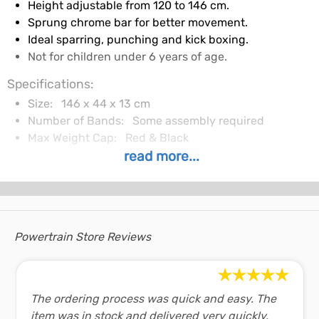
Height adjustable from 120 to 146 cm.
Sprung chrome bar for better movement.
Ideal sparring, punching and kick boxing.
Not for children under 6 years of age.
Specifications:
Size:
146 x 44 x 13 cm
Number of Bands:
Some assembly required
Max Weight Cap:
Red & Black
read more...
In The Box:
Freestanding punching ball.
Pair of gloves.
Pump.
Package size: 45 x 14 x 52 cm.
Powertrain Store Reviews
Weight: 3.5 kg.
Shopping FAQ:
The ordering process was quick and easy. The
Shipping and Delivery
item was in stock and delivered very quickly,