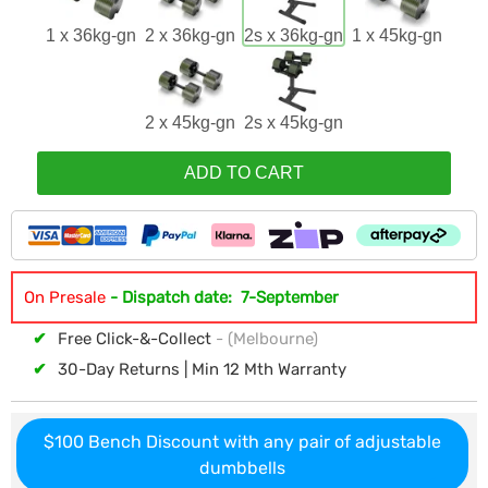
1 x 36kg-gn
2 x 36kg-gn
2s x 36kg-gn
1 x 45kg-gn
2 x 45kg-gn
2s x 45kg-gn
ADD TO CART
On Presale
- Dispatch date: 7-September
✔
Free Click-&-Collect
- (Melbourne)
✔
30-Day Returns | Min 12 Mth Warranty
$100 Bench Discount with any pair of adjustable
dumbbells