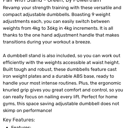
Revamp your strength training with these versatile and
compact adjustable dumbbells. Boasting 9 weight
adjustments each, you can easily switch between
weights from 4kg to 36kg in 4kg increments. It is all
thanks to the one hand adjustment handle that makes
transitions during your workout a breeze.
A dumbbell stand is also included, so you can work out
efficiently with the weights accessible at waist height.
Built tough and robust, these dumbbells feature cast
iron weight plates and a durable ABS base, ready to
handle your most intense routines. Plus, the ergonomic
knurled grip gives you great comfort and control, so you
can really focus on nailing every lift. Perfect for home
gyms, this space saving adjustable dumbbell does not
skimp on performance!
Key Features:
Features: