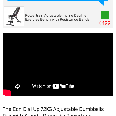
+
Powertrain Adjustable Incline Decline
Exercise Bench with Resistance Bands
199
$
The Eon Dial Up 72KG Adjustable Dumbbells
Pair with Stand - Green, by Powertrain