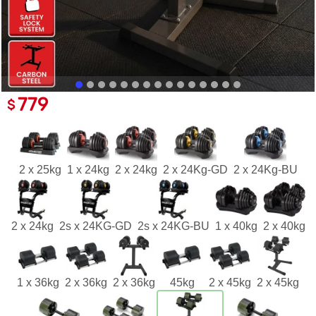
779
$
2 x 25kg
1 x 24kg
2 x 24kg
2 x 24Kg-GD
2 x 24Kg-BU
2 x 24kg
2s x 24KG-GD
2s x 24KG-BU
1 x 40kg
2 x 40kg
1 x 36kg
2 x 36kg
2 x 36kg
45kg
2 x 45kg
2 x 45kg