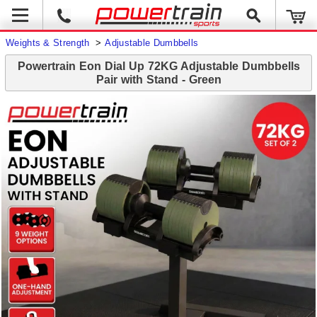
Weights & Strength
>
Adjustable Dumbbells
Powertrain Eon Dial Up 72KG Adjustable Dumbbells
Pair with Stand - Green