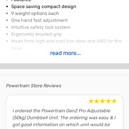
Space saving compact design
9 weight options each
One hand fast adjustment
Intuitive safety lock system
Ergonomic knurled grip
Made from high end cast iron steel and ABS for the
base
read more...
Dumbbell stand included
Specifications/Attributes:
Dimensions per Dumbbell (L x W x H): 48.5cm x 18cm
x 18cm
Handle Length: 10cm
Powertrain Store Reviews
Handle Circumference: 12cm
Weight Plate Diameter: 17.8cm
Number of Adjustments: 9 each
Weight Plate Increments per Dumbbell: 4kg, 8kg,
I ordered the Powertrain Gen2 Pro Adjustable
12kg, 16kg, 20kg, 24kg, 28kg, 32kg and 36kg
(50kg) Dumbbell Unit. The ordering was easy & I
Material: Cast iron plate and high density ABS
got good information on which unit would be