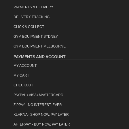
PAYMENTS & DELIVERY
DELIVERY TRACKING
CLICK & COLLECT
GYM EQUIPMENT SYDNEY
GYM EQUIPMENT MELBOURNE
PAYMENTS AND ACCOUNT
MY ACCOUNT
MY CART
CHECKOUT
PAYPAL / VISA / MASTERCARD
ZIPPAY - NO INTEREST, EVER
KLARNA - SHOP NOW, PAY LATER
AFTERPAY - BUY NOW, PAY LATER