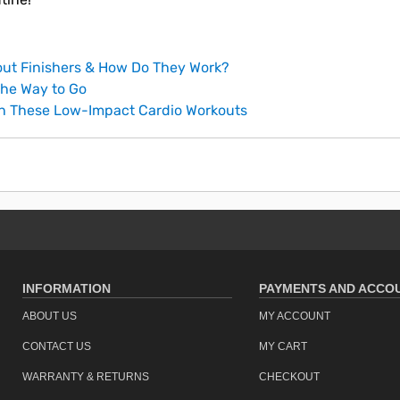
ut Finishers & How Do They Work?
he Way to Go
th These Low-Impact Cardio Workouts
INFORMATION
PAYMENTS AND ACCO
ABOUT US
MY ACCOUNT
CONTACT US
MY CART
WARRANTY & RETURNS
CHECKOUT