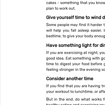
cakes - something that you know y
plan to work out.
Give yourself time to wind 
Some people may find it harder to wind down after exercising, so make sure you have some downtime before going to bed. It
will help you fall asleep easier
bedtime, to give your body enoug
Have something light for di
If you are exercising at night, you may not feel like a big meal for dinner, which is OK. Have something light — an omelette is a
good idea. Eat something with go
time to digest your food before 
feeling stronger in the evening so
Consider another time
If you find that you are having trouble falling asleep after exercising in the evening, it might be time to re-evaluate and move
your workout to lunchtime, or aft
But in the end, do what works for you, what fits into your life and at a time you can prioritise so that you get into a good
healthy eating and exercising rou