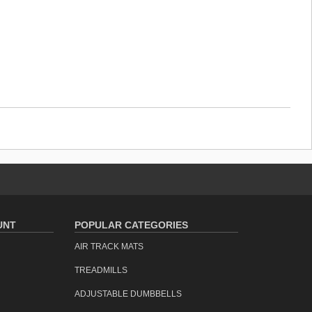
UNT
POPULAR CATEGORIES
AIR TRACK MATS
TREADMILLS
ADJUSTABLE DUMBBELLS