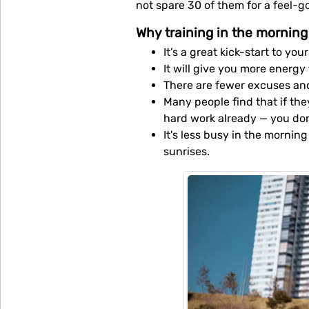
not spare 30 of them for a feel-g
Why training in the morning 
It’s a great kick-start to yo
It will give you more energy
There are fewer excuses an
Many people find that if th
hard work already — you don'
It's less busy in the mornin
sunrises.