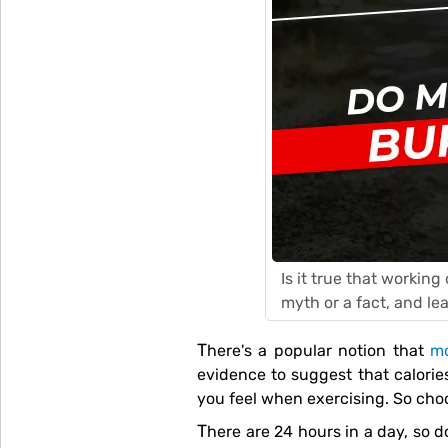
Is it true that workin
myth or a fact, and le
There's a popular notion that
mo
evidence to suggest that calorie
you feel when exercising. So choo
There are 24 hours in a day, so doing one hour or less of exercise is less than 4% of your day. With 1440 minutes in a day, why