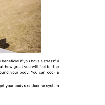
out how great you will feel for the
round your body. You can cook a