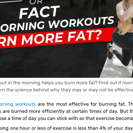
g out in the morning helps you burn more fat? Find out if mo
arn the science behind why they may or may not be effective
rning workouts
are the most effective for burning fat. The
s are burned more efficiently at certain times of day. But 
se a time of day you can stick with so that exercise become