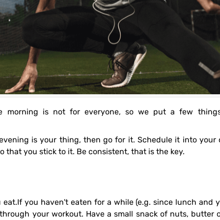
so that you stick to it. Be consistent, that is the key.
through your workout. Have a small snack of nuts, butter 