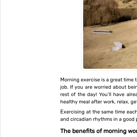
Morning exercise is a great time to think and prepare yourself mentally for the day, even more beneficial if you have a stressful
job. If you are worried about bein
rest of the day! You’ll have a
healthy meal after work, relax, g
Exercising at the same time each morning (and waking up at the same time each day), will get your body's endocrine system
and circadian rhythms in a good p
The benefits of morning wo