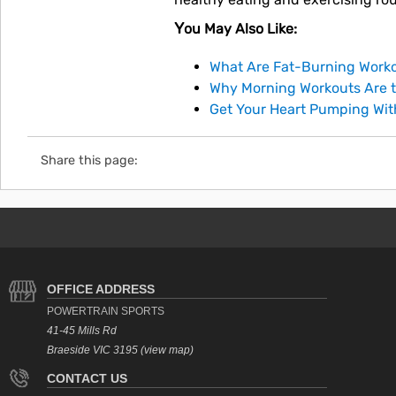
You May Also Like:
What Are Fat-Burning Worko
Why Morning Workouts Are t
Get Your Heart Pumping Wi
Share this page:
OFFICE ADDRESS
POWERTRAIN SPORTS
41-45 Mills Rd
Braeside VIC 3195 (view map)
CONTACT US