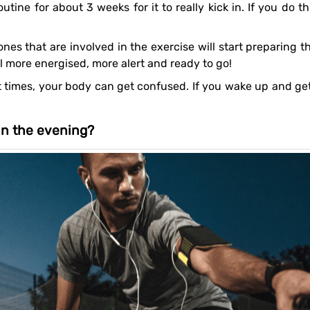
l more energised, more alert and ready to go!
 in the evening?