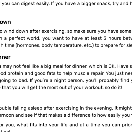
ou can digest easily. If you have a bigger snack, try and 
down
. In a perfect world, you want to have at least 3 hours b
h time (hormones, body temperature, etc.) to prepare for sl
nner
od protein and good fats to help muscle repair. You just 
going to bed. If you’re a night person, you’ll probably fin
 that you will get the most out of your workout, so do it!
ernoon and see if that makes a difference to how easily you f
tine!