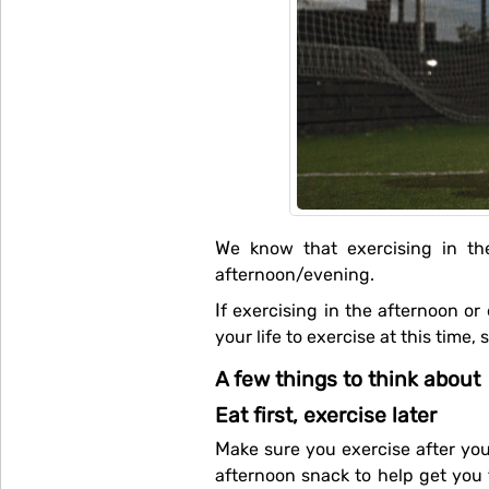
We know that exercising in the morning is not for everyone, so we put a few things down about exercising in the
afternoon/evening.
If exercising in the afternoon or evening is your thing, then go for it. Schedule it into your calendar and make it a priority in
your life to exercise at this time, 
A few things to think about
Eat first, exercise later
Make sure you exercise after you eat.If you haven't eaten for a while (e.g. since lunch and you want to go for a run), have an
afternoon snack to help get you 