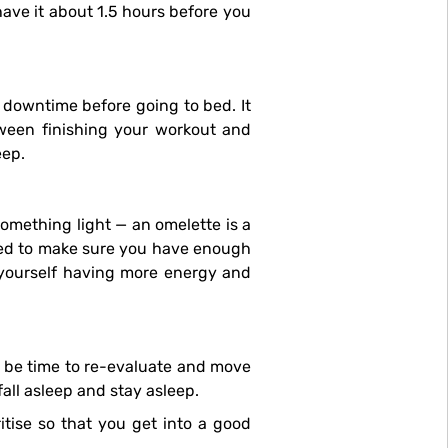
have it about 1.5 hours before you
etween finishing your workout and
eep.
need to make sure you have enough
d yourself having more energy and
all asleep and stay asleep.