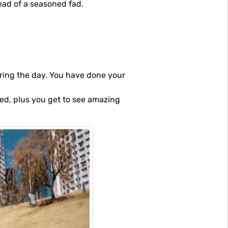
tead of a seasoned fad.
uring the day. You have done your
ded, plus you get to see amazing