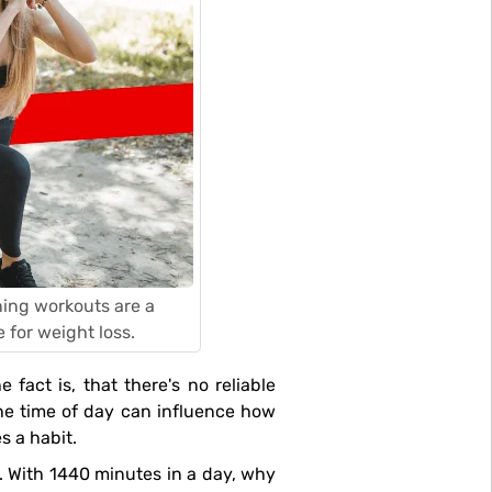
rning workouts are a
 for weight loss.
 fact is, that there's no reliable
the time of day can influence how
s a habit.