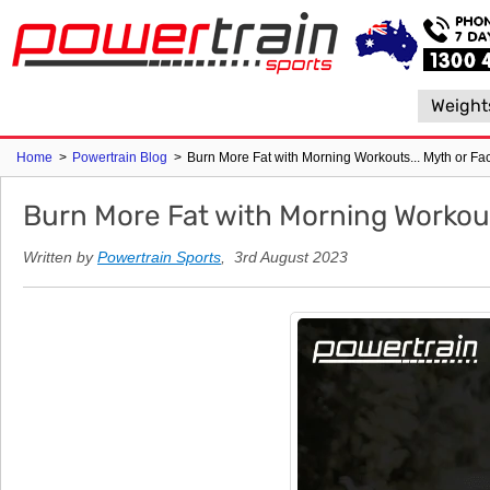
Weight
Home
>
Powertrain Blog
>
Burn More Fat with Morning Workouts... Myth or Fa
Burn More Fat with Morning Workout
Written by
Powertrain Sports
, 3rd August 2023