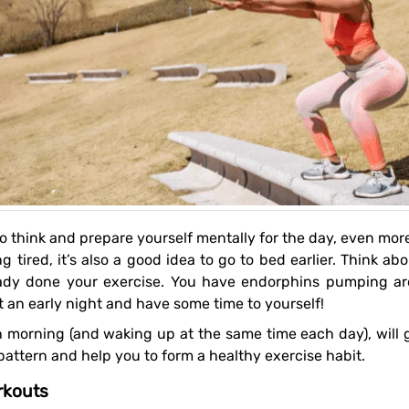
g tired, it’s also a good idea to go to bed earlier. Think ab
lready done your exercise. You have endorphins pumping a
et an early night and have some time to yourself!
attern and help you to form a healthy exercise habit.
rkouts