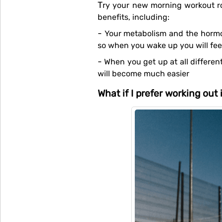
Try your new morning workout routine for about 3 weeks for it to really kick in. If you do this consistently, there are loads of
benefits, including:
- Your metabolism and the hormones that are involved in the exercise will start preparing themselves while you are sleeping,
so when you wake up you will fee
- When you get up at all different times, your body can get confused. If you wake up and get up around the same each day, it
will become much easier
What if I prefer working out