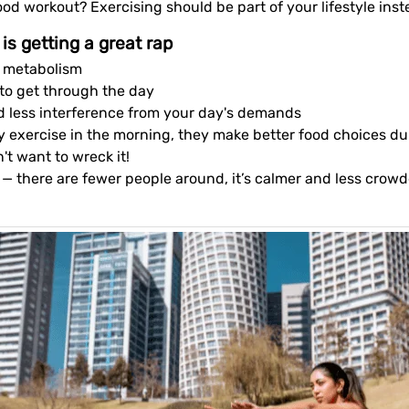
ood workout? Exercising should be part of your lifestyle ins
is getting a great rap
ur metabolism
 to get through the day
d less interference from your day's demands
ey exercise in the morning, they make better food choices d
t want to wreck it!
g — there are fewer people around, it’s calmer and less crow