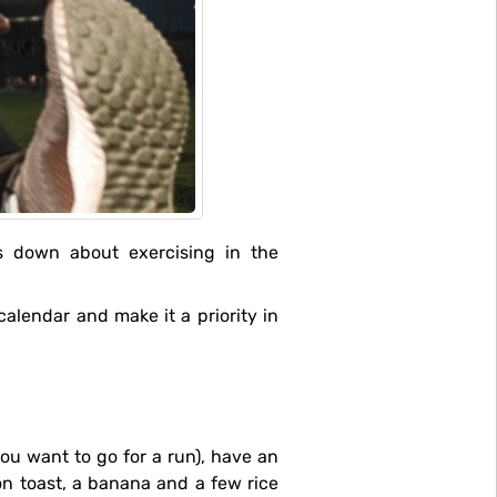
on toast, a banana and a few rice