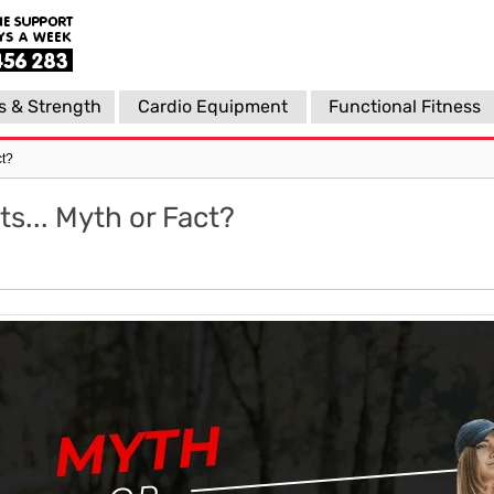
s & Strength
Cardio Equipment
Functional Fitness
ct?
s... Myth or Fact?