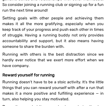
So consider joining a running club or signing up for a fun
run the next time around!
Setting goals with other people and achieving them
makes it all the more gratifying, especially when you
keep track of your progress and push each other in times
of struggle. Having a running buddy not only provides
accountability and support, but it also means having
someone to share the burden with.
Running with others is the best distraction since we
hardly ever notice that we exert more effort when we
have company.
Reward yourself for running
Running doesn’t have to be a stoic activity. It’s the little
things that you can reward yourself with after a run that
makes it a more positive and fulfilling experience — in
turn, also helping you stay motivated.