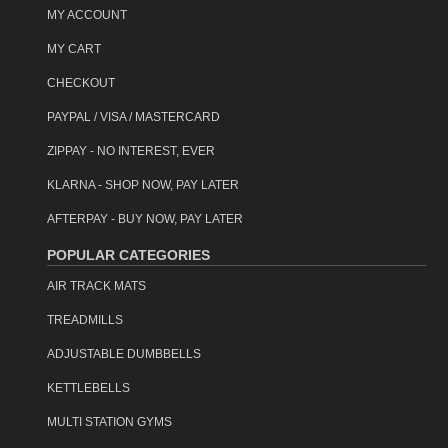
MY ACCOUNT
MY CART
CHECKOUT
PAYPAL / VISA / MASTERCARD
ZIPPAY - NO INTEREST, EVER
KLARNA - SHOP NOW, PAY LATER
AFTERPAY - BUY NOW, PAY LATER
POPULAR CATEGORIES
AIR TRACK MATS
TREADMILLS
ADJUSTABLE DUMBBELLS
KETTLEBELLS
MULTI STATION GYMS