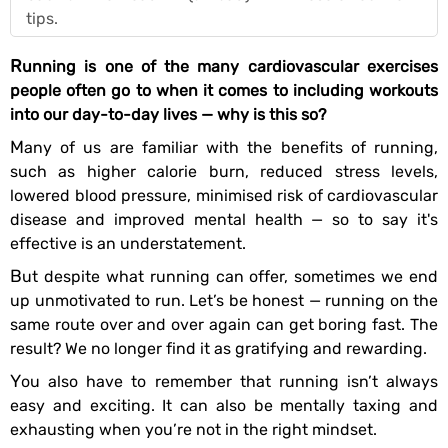
tips.
Running is one of the many cardiovascular exercises
people often go to when it comes to including workouts
into our day-to-day lives — why is this so?
Many of us are familiar with the benefits of running,
such as higher calorie burn, reduced stress levels,
lowered blood pressure, minimised risk of cardiovascular
disease and improved mental health — so to say it's
effective is an understatement.
But despite what running can offer, sometimes we end
up unmotivated to run. Let’s be honest — running on the
same route over and over again can get boring fast. The
result? We no longer find it as gratifying and rewarding.
You also have to remember that running isn’t always
easy and exciting. It can also be mentally taxing and
exhausting when you’re not in the right mindset.