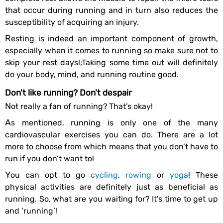
that occur during running and in turn also reduces the
susceptibility of acquiring an injury.
Resting is indeed an important component of growth,
especially when it comes to running so make sure not to
skip your rest days!;Taking some time out will definitely
do your body, mind, and running routine good.
Don't like running? Don't despair
Not really a fan of running? That’s okay!
As mentioned, running is only one of the many
cardiovascular exercises you can do. There are a lot
more to choose from which means that you don’t have to
run if you don’t want to!
You can opt to go
cycling
,
rowing
or
yoga
! These
physical activities are definitely just as beneficial as
running. So, what are you waiting for? It’s time to get up
and ‘running’!