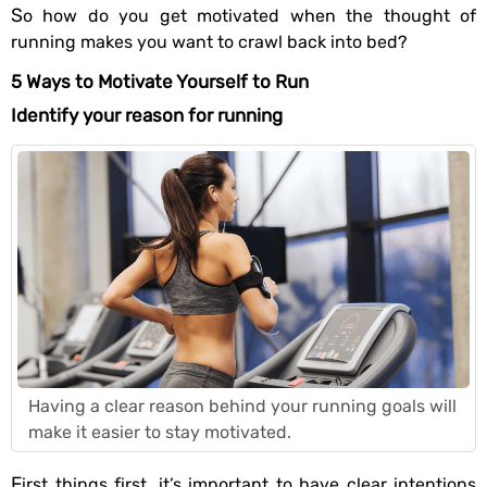
So how do you get motivated when the thought of
running makes you want to crawl back into bed?
5 Ways to Motivate Yourself to Run
Identify your reason for running
Having a clear reason behind your running goals will
make it easier to stay motivated.
First things first, it’s important to have clear intentions