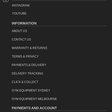
INSTAGRAM
YOUTUBE
INFORMATION
ABOUT US
CONTACT US
WARRANTY & RETURNS
TERMS & PRIVACY
PAYMENTS & DELIVERY
DELIVERY TRACKING
CLICK & COLLECT
GYM EQUIPMENT SYDNEY
GYM EQUIPMENT MELBOURNE
PAYMENTS AND ACCOUNT