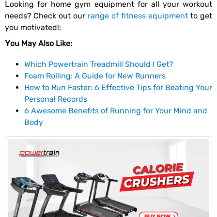
Looking for home gym equipment for all your workout
needs? Check out our
range of fitness equipment
to get
you motivated!;
You May Also Like:
Which Powertrain Treadmill Should I Get?
Foam Rolling: A Guide for New Runners
How to Run Faster: 6 Effective Tips for Beating Your
Personal Records
6 Awesome Benefits of Running for Your Mind and
Body