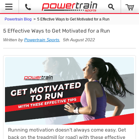
Powertrain Blog
>
5 Effective Ways to Get Motivated for a Run
5 Effective Ways to Get Motivated for a Run
Written by
Powertrain Sports
, 5th August 2022
Running motivation doesn't always come easy. Get
back on the treadmill (or road) with these effective