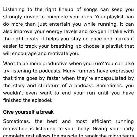
Listening to the right lineup of songs can keep you
strongly driven to complete your runs. Your playlist can
do more than just entertain you while running. It can
also improve your energy levels and oxygen intake with
the right beats. It helps you stay on pace and makes it
easier to track your breathing, so choose a playlist that
will encourage and motivate you.
Want to be more productive when you run? You can also
try listening to podcasts. Many runners have expressed
that time goes by faster when they’re encapsulated by
the story and structure of a podcast. Sometimes, you
wouldn’t even want to end your run until you have
finished the episode!;
Give yourself a break
Sometimes, the best and most efficient running
motivation is listening to your body! Giving your body
complete rest allows the muscle to repair the micro tears