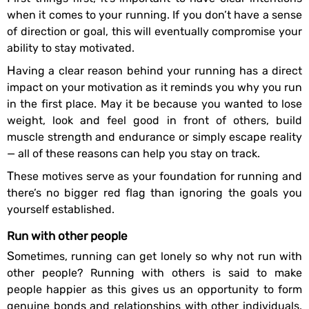
when it comes to your running. If you don’t have a sense
of direction or goal, this will eventually compromise your
ability to stay motivated.
Having a clear reason behind your running has a direct
impact on your motivation as it reminds you why you run
in the first place. May it be because you wanted to lose
weight, look and feel good in front of others, build
muscle strength and endurance or simply escape reality
— all of these reasons can help you stay on track.
These motives serve as your foundation for running and
there’s no bigger red flag than ignoring the goals you
yourself established.
Run with other people
Sometimes, running can get lonely so why not run with
other people? Running with others is said to make
people happier as this gives us an opportunity to form
genuine bonds and relationships with other individuals.