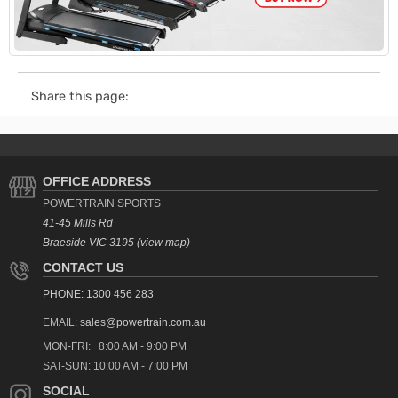
Share this page:
OFFICE ADDRESS
POWERTRAIN SPORTS
41-45 Mills Rd
Braeside VIC 3195 (view map)
CONTACT US
PHONE: 1300 456 283
EMAIL:
sales@powertrain.com.au
MON-FRI: 8:00 AM - 9:00 PM
SAT-SUN: 10:00 AM - 7:00 PM
SOCIAL