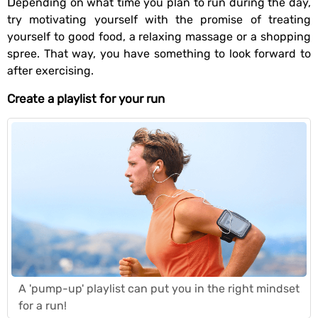
Depending on what time you plan to run during the day,
try motivating yourself with the promise of treating
yourself to good food, a relaxing massage or a shopping
spree. That way, you have something to look forward to
after exercising.
Create a playlist for your run
A 'pump-up' playlist can put you in the right mindset
for a run!