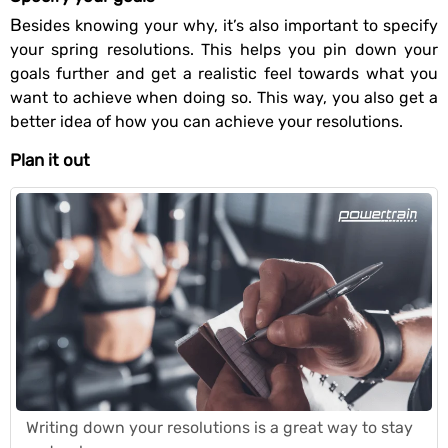
Besides knowing your why, it’s also important to specify
your spring resolutions. This helps you pin down your
goals further and get a realistic feel towards what you
want to achieve when doing so. This way, you also get a
better idea of how you can achieve your resolutions.
Plan it out
Writing down your resolutions is a great way to stay