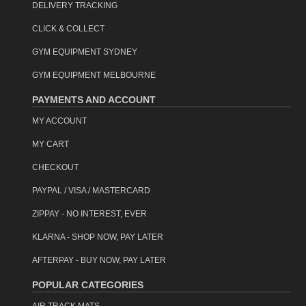
DELIVERY TRACKING
CLICK & COLLECT
GYM EQUIPMENT SYDNEY
GYM EQUIPMENT MELBOURNE
PAYMENTS AND ACCOUNT
MY ACCOUNT
MY CART
CHECKOUT
PAYPAL / VISA / MASTERCARD
ZIPPAY - NO INTEREST, EVER
KLARNA - SHOP NOW, PAY LATER
AFTERPAY - BUY NOW, PAY LATER
POPULAR CATEGORIES