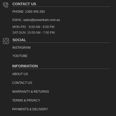
CONTACT US
PHONE: 1300 456 283
EMAIL:
sales@powertrain.com.au
MON-FRI: 8:00 AM - 9:00 PM
SAT-SUN: 10:00 AM - 7:00 PM
SOCIAL
INSTAGRAM
YOUTUBE
INFORMATION
ABOUT US
CONTACT US
WARRANTY & RETURNS
TERMS & PRIVACY
PAYMENTS & DELIVERY