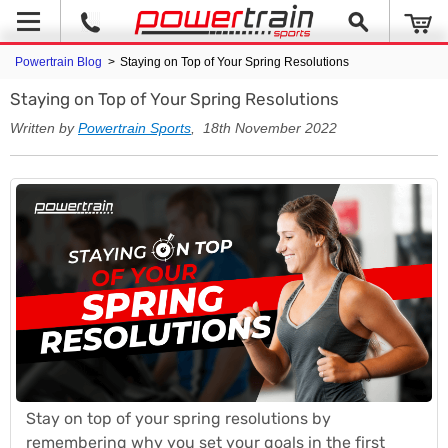
Powertrain Blog
>
Staying on Top of Your Spring Resolutions
Staying on Top of Your Spring Resolutions
Written by
Powertrain Sports
, 18th November 2022
Stay on top of your spring resolutions by
remembering why you set your goals in the first