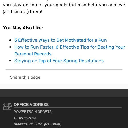
you stay on top of your goals but also help you achieve
(and smash) them!
You May Also Like:
5 Effective Ways to Get Motivated for a Run
How to Run Faster: 6 Effective Tips for Beating Your
Personal Records
Staying on Top of Your Spring Resolutions
Share this page:
OFFICE ADDRESS
POWERTRAIN SPORTS
41-45 Mills Rd
Braeside VIC 3195 (view map)