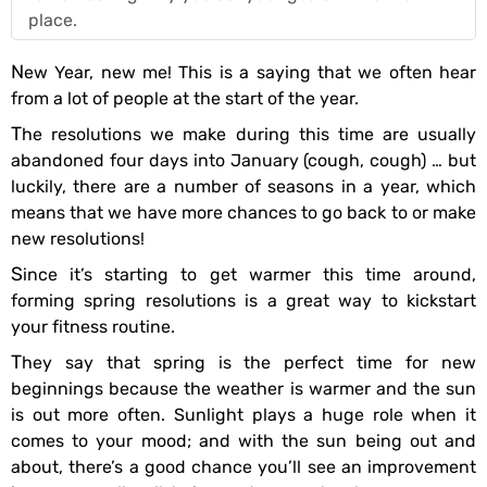
place.
New Year, new me! This is a saying that we often hear
from a lot of people at the start of the year.
The resolutions we make during this time are usually
abandoned four days into January (cough, cough) … but
luckily, there are a number of seasons in a year, which
means that we have more chances to go back to or make
new resolutions!
Since it’s starting to get warmer this time around,
forming spring resolutions is a great way to kickstart
your fitness routine.
They say that spring is the perfect time for new
beginnings because the weather is warmer and the sun
is out more often. Sunlight plays a huge role when it
comes to your mood; and with the sun being out and
about, there’s a good chance you’ll see an improvement