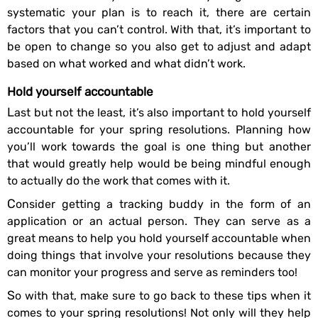
systematic your plan is to reach it, there are certain
factors that you can’t control. With that, it’s important to
be open to change so you also get to adjust and adapt
based on what worked and what didn’t work.
Hold yourself accountable
Last but not the least, it’s also important to hold yourself
accountable for your spring resolutions. Planning how
you’ll work towards the goal is one thing but another
that would greatly help would be being mindful enough
to actually do the work that comes with it.
Consider getting a tracking buddy in the form of an
application or an actual person. They can serve as a
great means to help you hold yourself accountable when
doing things that involve your resolutions because they
can monitor your progress and serve as reminders too!
So with that, make sure to go back to these tips when it
comes to your spring resolutions! Not only will they help