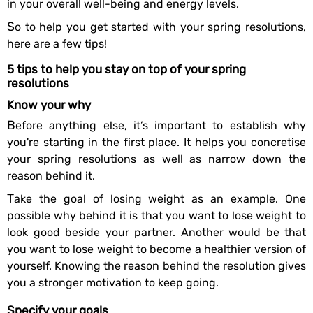
in your overall well-being and energy levels.
So to help you get started with your spring resolutions,
here are a few tips!
5 tips to help you stay on top of your spring
resolutions
Know your why
Before anything else, it’s important to establish why
you're starting in the first place. It helps you concretise
your spring resolutions as well as narrow down the
reason behind it.
Take the goal of losing weight as an example. One
possible why behind it is that you want to lose weight to
look good beside your partner. Another would be that
you want to lose weight to become a healthier version of
yourself. Knowing the reason behind the resolution gives
you a stronger motivation to keep going.
Specify your goals