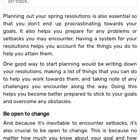
on track.
Planning out your spring resolutions is also essential so
that you don’t end up procrastinating towards your
goals. It also helps you prepare for any problems or
setbacks you may encounter. Having a system for your
resolutions helps you account for the things you do to
help you attain them.
One good way to start planning would be writing down
your resolutions, making a list of things that you can do
to help you work towards them, and taking note of any
challenges you encounter along the way. Doing this
helps you become better prepared to stick to your goals
and overcome any obstacles.
Be open to change
And because it’s inevitable to encounter setbacks, it’s
also crucial to be open to change. This is because no
matter how much you know about your goal and how