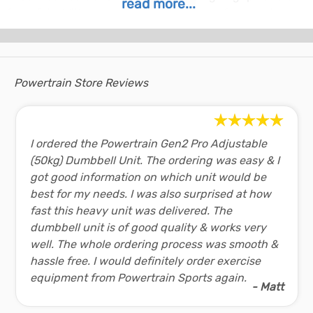
read more...
for safety. With several colours to choose from you're
sure to find one to match the rest of your home gym
equipment!
With this efficient design and versatile weight range this
Powertrain Store Reviews
adjustable dumbbell is the best choice for powering up
your fitness!
Dumbbell Features and Benefits:
I ordered the Powertrain Gen2 Pro Adjustable
Easy to use - Simply rotate the dial and lift
(50kg) Dumbbell Unit. The ordering was easy & I
Robust design and build quality
got good information on which unit would be
Adjustable to 15 different weights
best for my needs. I was also surprised at how
Weight range: 2.5 - 24kg
fast this heavy unit was delivered. The
dumbbell unit is of good quality & works very
Dumbbell Specifications:
well. The whole ordering process was smooth &
Brand:
Powertrain
hassle free. I would definitely order exercise
Unit Weight:
24kg
equipment from Powertrain Sports again.
- Matt
Dumbbell Contents: