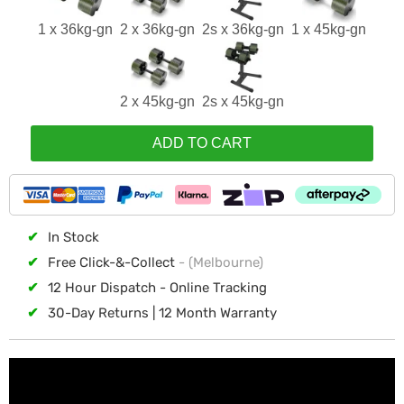
1 x 36kg-gn
2 x 36kg-gn
2s x 36kg-gn
1 x 45kg-gn
2 x 45kg-gn
2s x 45kg-gn
ADD TO CART
✔
In Stock
✔
Free Click-&-Collect
- (Melbourne)
✔
12 Hour Dispatch - Online Tracking
✔
30-Day Returns | 12 Month Warranty