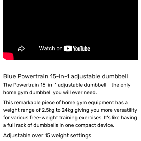
Blue Powertrain 15-in-1 adjustable dumbbell
The Powertrain 15-in-1 adjustable dumbbell - the only
home gym dumbbell you will ever need.
This remarkable piece of home gym equipment has a
weight range of 2.5kg to 24kg giving you more versatility
for various free-weight training exercises. It's like having
a full rack of dumbbells in one compact device.
Adjustable over 15 weight settings