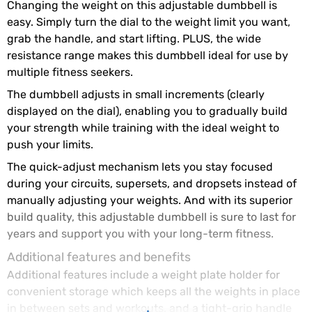
Changing the weight on this adjustable dumbbell is
easy. Simply turn the dial to the weight limit you want,
grab the handle, and start lifting. PLUS, the wide
resistance range makes this dumbbell ideal for use by
multiple fitness seekers.
The dumbbell adjusts in small increments (clearly
displayed on the dial), enabling you to gradually build
your strength while training with the ideal weight to
push your limits.
The quick-adjust mechanism lets you stay focused
during your circuits, supersets, and dropsets instead of
manually adjusting your weights. And with its superior
build quality, this adjustable dumbbell is sure to last for
years and support you with your long-term fitness.
Additional features and benefits
Additional features include a weight plate holder for
convenient storage which keeps all the weights in place
in between sets and workouts, and a tight-grip handle