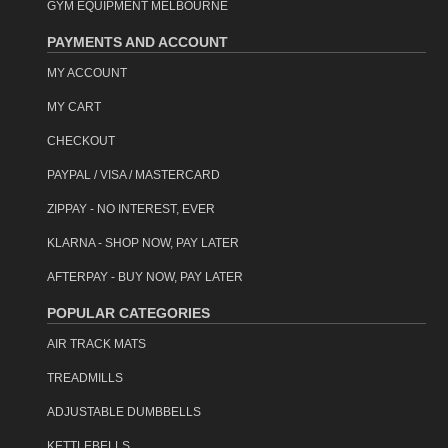
GYM EQUIPMENT MELBOURNE
PAYMENTS AND ACCOUNT
MY ACCOUNT
MY CART
CHECKOUT
PAYPAL / VISA / MASTERCARD
ZIPPAY - NO INTEREST, EVER
KLARNA - SHOP NOW, PAY LATER
AFTERPAY - BUY NOW, PAY LATER
POPULAR CATEGORIES
AIR TRACK MATS
TREADMILLS
ADJUSTABLE DUMBBELLS
KETTLEBELLS