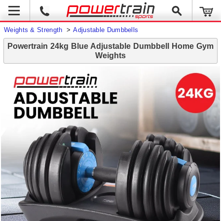
Weights & Strength
>
Adjustable Dumbbells
Powertrain 24kg Blue Adjustable Dumbbell Home Gym
Weights