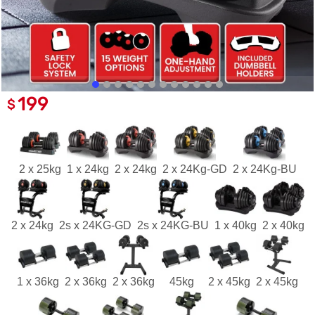
199
$
2 x 25kg
1 x 24kg
2 x 24kg
2 x 24Kg-GD
2 x 24Kg-BU
2 x 24kg
2s x 24KG-GD
2s x 24KG-BU
1 x 40kg
2 x 40kg
1 x 36kg
2 x 36kg
2 x 36kg
45kg
2 x 45kg
2 x 45kg