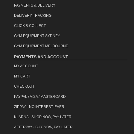
item code: ifm-0401-rb
PAYMENTS & DELIVERY
DELIVERY TRACKING
CLICK & COLLECT
GYM EQUIPMENT SYDNEY
GYM EQUIPMENT MELBOURNE
PAYMENTS AND ACCOUNT
MY ACCOUNT
MY CART
CHECKOUT
PAYPAL / VISA / MASTERCARD
ZIPPAY - NO INTEREST, EVER
KLARNA - SHOP NOW, PAY LATER
AFTERPAY - BUY NOW, PAY LATER