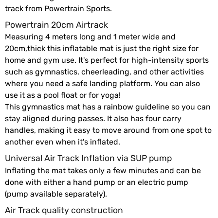
track from Powertrain Sports.
Powertrain 20cm Airtrack
Measuring 4 meters long and 1 meter wide and
20cm,thick this inflatable mat is just the right size for
home and gym use. It's perfect for high-intensity sports
such as gymnastics, cheerleading, and other activities
where you need a safe landing platform. You can also
use it as a pool float or for yoga!
This gymnastics mat has a rainbow guideline so you can
stay aligned during passes. It also has four carry
handles, making it easy to move around from one spot to
another even when it's inflated.
Universal Air Track Inflation via SUP pump
Inflating the mat takes only a few minutes and can be
done with either a hand pump or an electric pump
(pump available separately).
Air Track quality construction