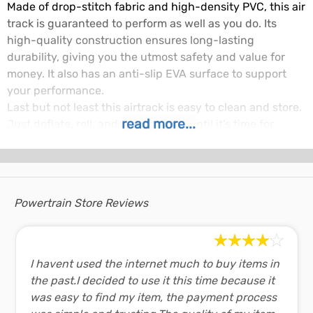
Made of drop-stitch fabric and high-density PVC, this air
track is guaranteed to perform as well as you do. Its
high-quality construction ensures long-lasting
durability, giving you the utmost safety and value for
money. It also has an anti-slip EVA surface to support
your performance.
Last but not least this airtrack is easy to clean and store.
read more...
Just deflate, roll, and stow it away until it's time for
practice again.
Air Track Features:
Material:
1000-denier double-wall PVC
Powertrain Store Reviews
fabric
Recommended
50 - 150 mbar
pressure:
Length:
4 Metres
I havent used the internet much to buy items in
Width:
1 Metre
the past.I decided to use it this time because it
Depth:
20 cm
was easy to find my item, the payment process