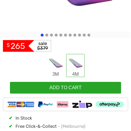
sale
265
$
$379
3M
4M
ADD TO CART
✔
In Stock
✔
Free Click-&-Collect
- (Melbourne)