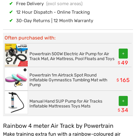
✔
Free Delivery
(excl some areas)
✔
12 Hour Dispatch - Online Tracking
✔
30-Day Returns | 12 Month Warranty
Often purchased with:
+
Powertrain 500W Electric Air Pump for Air
Track Mat, Air Mattress, Pool Floats and Toys
49
$
Powertrain 1m Airtrack Spot Round
165
Inflatable Gymnastics Tumbling Mat with
$
Pump
+
Manual Hand SUP Pump for Air Tracks
Inflatable Mattresses Toys Mats
34
$
Rainbow 4 meter Air Track by Powertrain
Make training extra fun with a rainbow-coloured air