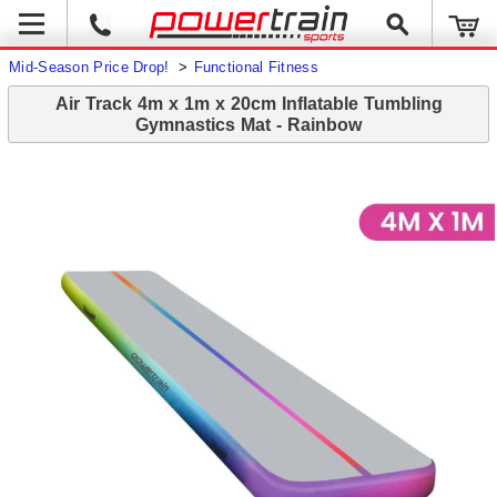
Mid-Season Price Drop!
>
Functional Fitness
Air Track 4m x 1m x 20cm Inflatable Tumbling
Gymnastics Mat - Rainbow