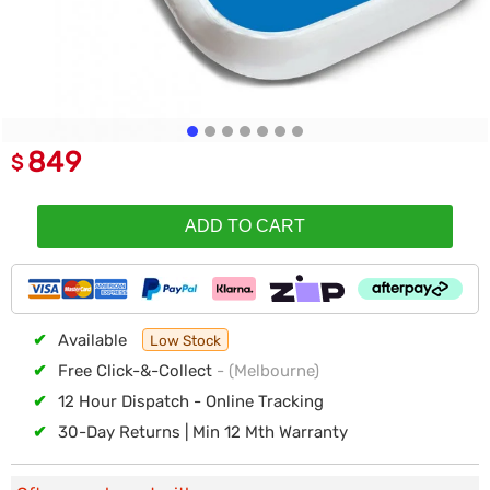
849
$
ADD TO CART
✔
Available
Low Stock
✔
Free Click-&-Collect
- (Melbourne)
✔
12 Hour Dispatch - Online Tracking
✔
30-Day Returns | Min 12 Mth Warranty