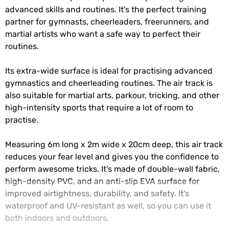
advanced skills and routines. It's the perfect training
partner for gymnasts, cheerleaders, freerunners, and
martial artists who want a safe way to perfect their
routines.
Its extra-wide surface is ideal for practising advanced
gymnastics and cheerleading routines. The air track is
also suitable for martial arts, parkour, tricking, and other
high-intensity sports that require a lot of room to
practise.
Measuring 6m long x 2m wide x 20cm deep, this air track
reduces your fear level and gives you the confidence to
perform awesome tricks. It's made of double-wall fabric,
high-density PVC, and an anti-slip EVA surface for
improved airtightness, durability, and safety. It's
waterproof and UV-resistant as well, so you can use it
both indoors and outdoors.