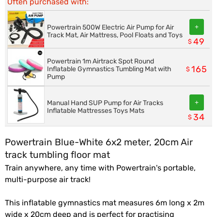
Often purchased with:
+
Powertrain 500W Electric Air Pump for Air
Track Mat, Air Mattress, Pool Floats and Toys
49
$
Powertrain 1m Airtrack Spot Round
165
Inflatable Gymnastics Tumbling Mat with
$
Pump
+
Manual Hand SUP Pump for Air Tracks
Inflatable Mattresses Toys Mats
34
$
Powertrain Blue-White 6x2 meter, 20cm Air
track tumbling floor mat
Train anywhere, any time with Powertrain's portable,
multi-purpose air track!
This inflatable gymnastics mat measures 6m long x 2m
wide x 20cm deep and is perfect for practising