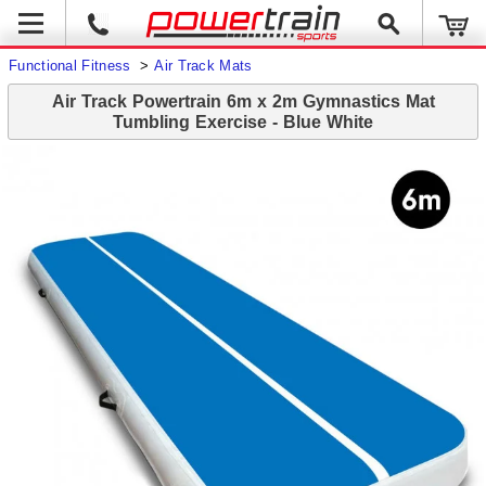
Functional Fitness
>
Air Track Mats
Air Track Powertrain 6m x 2m Gymnastics Mat
Tumbling Exercise - Blue White