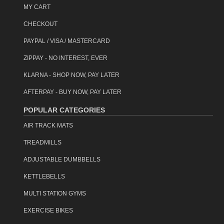
information regarding our warranties and returns policy.
MY CART
Regional deliveries
Deliveries to far regional areas may require the goods to be
CHECKOUT
collected from the nearest freight depot.
PAYPAL / VISA / MASTERCARD
Click & Collect
ZIPPAY - NO INTEREST, EVER
Powertrain products are available for Click-&-Collect 7-days a
week.
Read more..
KLARNA - SHOP NOW, PAY LATER
AFTERPAY - BUY NOW, PAY LATER
Assistance may be required unloading this item on delivery.
Couriers deliver to the building entrance only. (see our
POPULAR CATEGORIES
delivery information
page for further details.)
AIR TRACK MATS
item code: ifm-0602-buwh
TREADMILLS
ADJUSTABLE DUMBBELLS
KETTLEBELLS
MULTI STATION GYMS
EXERCISE BIKES