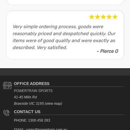
Foldable space saving design
Size - 1530 x 685 x 1160mm
V30 Treadmill Specifications:
Very simple ordering process, goods were
Speed range:
0.8 - 14.8kph
reasonably priced and despatched quickly. Our
Motor:
1.5hp PWM DC
items were of good quality and were exactly as
Manual Incline:
3 level
described. Very satisfied.
Programs:
12 preset
- Pierce O
Running area:
420mm x 1150mm
Max weight:
110kg
V30 Treadmill Contents:
1 x Treadmill
OFFICE ADDRESS
1 x
User Manual
POWERTRAIN SPORTS
41-45 Mills Rd
Shopping FAQ:
Braeside VIC 3195 (view map)
CONTACT US
Product Tips
PHONE: 1300 456 283
Powertrain meets the mandatory Australian standards for
Shipping and Delivery
EMAIL:
sales@powertrain.com.au