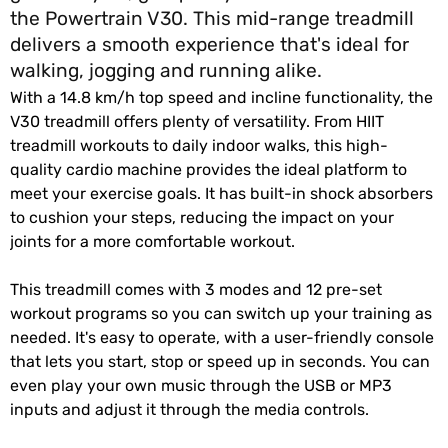
the Powertrain V30. This mid-range treadmill
delivers a smooth experience that's ideal for
walking, jogging and running alike.
With a 14.8 km/h top speed and incline functionality, the
V30 treadmill offers plenty of versatility. From HIIT
treadmill workouts to daily indoor walks, this high-
quality cardio machine provides the ideal platform to
meet your exercise goals. It has built-in shock absorbers
to cushion your steps, reducing the impact on your
joints for a more comfortable workout.
This treadmill comes with 3 modes and 12 pre-set
workout programs so you can switch up your training as
needed. It's easy to operate, with a user-friendly console
that lets you start, stop or speed up in seconds. You can
even play your own music through the USB or MP3
inputs and adjust it through the media controls.