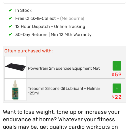
✔
In Stock
✔
Free Click-&-Collect
- (Melbourne)
✔
12 Hour Dispatch - Online Tracking
✔
30-Day Returns | Min 12 Mth Warranty
Often purchased with:
+
Powertrain 2m Exercise Equipment Mat
59
$
+
Treadmill Silicone Oil Lubricant - Helmar
125ml
22
$
Want to lose weight, tone up or increase your
endurance at home? Whatever your fitness
goals may be, get quality cardio workouts on