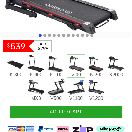
sale
539
$
$799
K-300
K-400
K-100
V-30
K-200
K2000
MX3
V500
V1100
V1200
ADD TO CART