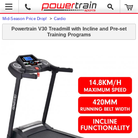
Mid-Season Price Drop!
>
Cardio
Powertrain V30 Treadmill with Incline and Pre-set
Training Programs