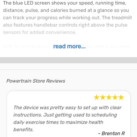
The blue LED screen shows your speed, running time,
distance, pulse, and calories burned at a glance so you
can track your progress while working out. The treadmill
also features handlebar controls right above the pulse
sensors for added convenience.
read more...
With its rich features and robust design, this is the best
treadmill you can get if versatility is what you're after.
Don't miss out on the Powertrain V30 treadmill.
V30 Treadmill Features:
Horsepower: 1.5 hp
Powertrain Store Reviews
Speed range: 0.8-14.8km/h
Screen Display - Time, Speed, Distance, Calories and
Pulse
The device was pretty easy to set up with clear
12 programs, 3 modes with MP3, USB input
instructions. Just getting used to scheduling
3 level Manual Incline function
daily exercise times to maximize health
Running area: 42cm x 1.15 meters
benefits.
Max user weight: 110kg
- Brenton R