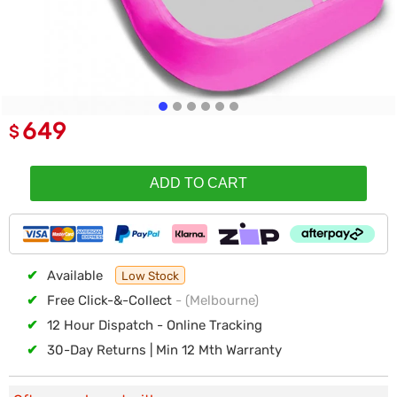
649
$
ADD TO CART
✔
Available
Low Stock
✔
Free Click-&-Collect
- (Melbourne)
✔
12 Hour Dispatch - Online Tracking
✔
30-Day Returns | Min 12 Mth Warranty