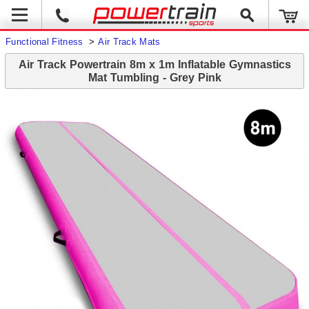
Functional Fitness
>
Air Track Mats
Air Track Powertrain 8m x 1m Inflatable Gymnastics
Mat Tumbling - Grey Pink