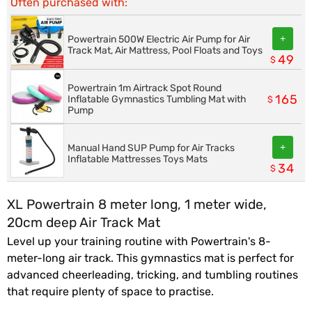
Often purchased with:
+
Powertrain 500W Electric Air Pump for Air
Track Mat, Air Mattress, Pool Floats and Toys
49
$
Powertrain 1m Airtrack Spot Round
165
Inflatable Gymnastics Tumbling Mat with
$
Pump
+
Manual Hand SUP Pump for Air Tracks
Inflatable Mattresses Toys Mats
34
$
XL Powertrain 8 meter long, 1 meter wide,
20cm deep Air Track Mat
Level up your training routine with Powertrain's 8-
meter-long air track. This gymnastics mat is perfect for
advanced cheerleading, tricking, and tumbling routines
that require plenty of space to practise.