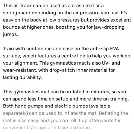
This air track can be used as a crash mat or a
springboard depending on the air pressure you use. It's
easy on the body at low pressures but provides excellent
bounce at higher ones, boosting you for jaw-dropping
jumps.
Train with confidence and ease on the anti-slip EVA
surface, which features a centre line to help you work on
your alignment. This gymnastics mat is also UV- and
wear-resistant, with drop-stitch inner material for
lasting durability.
This gymnastics mat can be inflated in minutes, so you
can spend less time on setup and more time on training.
Both hand pumps and electric pumps (available
separately) can be used to inflate the mat. Deflating the
mat is also easy, and you can roll it up afterwards for
convenient storage and transportation.