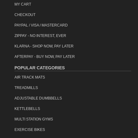
MY CART
CHECKOUT
PAYPAL / VISA / MASTERCARD
ZIPPAY - NO INTEREST, EVER
KLARNA - SHOP NOW, PAY LATER
AFTERPAY - BUY NOW, PAY LATER
POPULAR CATEGORIES
AIR TRACK MATS
TREADMILLS
ADJUSTABLE DUMBBELLS
KETTLEBELLS
MULTI STATION GYMS
EXERCISE BIKES