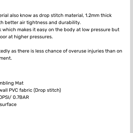
ial also know as drop stitch material, 1.2mm thick
h better air tightness and durability.
ck which makes it easy on the body at low pressure but
loor at higher pressures.
tedly as there is less chance of overuse injuries than on
pment.
umbling Mat
ll PVC fabric (Drop stitch)
0PSI/ 0.7BAR
 surface