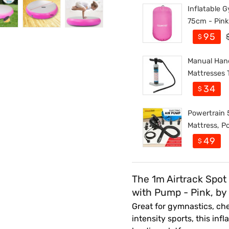
Inflatable G
75cm - Pink
95
$
Manual Hand
Mattresses 
34
$
Powertrain 5
Mattress, Po
49
$
The 1m Airtrack Spot
with Pump - Pink, by
Great for gymnastics, che
intensity sports, this in