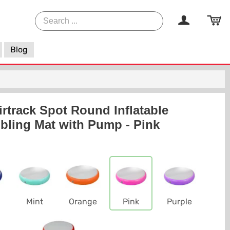
Blog
rtrack Spot Round Inflatable
ling Mat with Pump - Pink
Mint
Orange
Pink
Purple