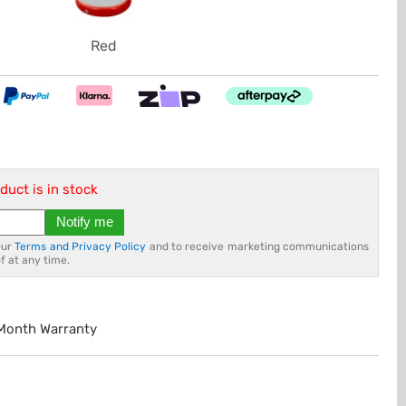
Red
duct is in stock
Notify me
our
Terms and Privacy Policy
and to receive marketing communications
f at any time.
 Month Warranty