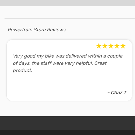
Powertrain Store Reviews
Very good my bike was delivered within a couple
of days. the staff were very helpful. Great
product.
- Chaz T