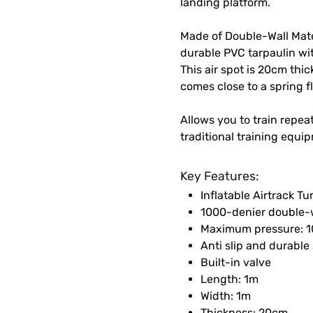
landing platform.
Made of Double-Wall Mater
durable PVC tarpaulin wit
This air spot is 20cm thi
comes close to a spring f
Allows you to train repea
traditional training equi
Key Features:
Inflatable Airtrack T
1000-denier double-wa
Maximum pressure: 1
Anti slip and durable
Built-in valve
Length: 1m
Width: 1m
Thickness: 20cm