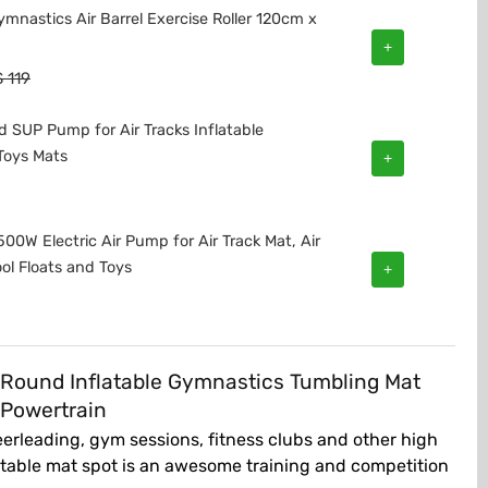
ymnastics Air Barrel Exercise Roller 120cm x
+
$
119
 SUP Pump for Air Tracks Inflatable
Toys Mats
+
00W Electric Air Pump for Air Track Mat, Air
ol Floats and Toys
+
 Round Inflatable Gymnastics Tumbling Mat
 Powertrain
erleading, gym sessions, fitness clubs and other high
flatable mat spot is an awesome training and competition