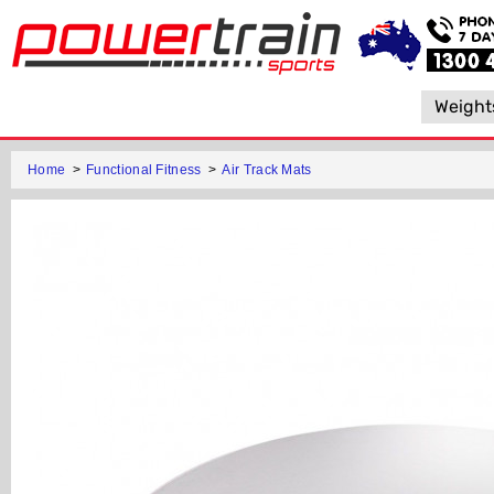
Weight
Home
>
Functional Fitness
>
Air Track Mats