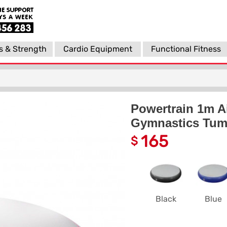
s & Strength
Cardio Equipment
Functional Fitness
Powertrain 1m Ai
Gymnastics Tumb
165
$
Black
Blue