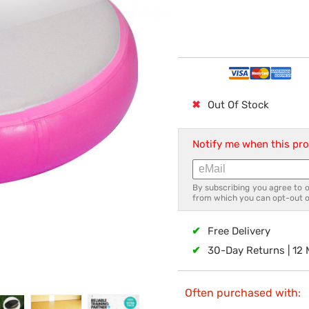
✖
Out Of Stock
Notify me when this pro
By subscribing you agree to 
from which you can opt-out o
✔
Free Delivery
✔
30-Day Returns | 12
Often purchased with: