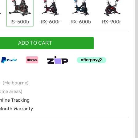
IS-500b
RX-600r
RX-600b
RX-900r
ADD TO CART
- (Melbourne)
ome areas)
nline Tracking
 Month Warranty