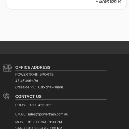
- Brenton R
OFFICE ADDRESS
POWERTRAIN SPORTS
41-45 Mills Rd
Braeside VIC 3195 (view map)
CONTACT US
PHONE: 1300 456 283
EMAIL:
sales@powertrain.com.au
MON-FRI: 8:00 AM - 9:00 PM
SAT-SUN: 10:00 AM - 7:00 PM