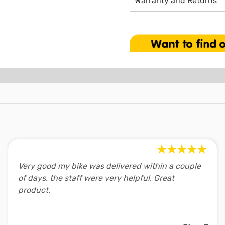
Warranty and Returns
maintenance guide
,
the b
including up-font paymen
of your payment being re
cycling
,
boosting your cy
checkout online:
Minimum 12 Month warra
Shipping times and track
footwear for indoor cycli
All our products are cov
Delivery usually takes 1 t
Keep children away from e
use. In addition, all prod
delivery outside major me
under the Australian Cons
Credit Card
We provide tracking infor
a major failure and compe
PayPal
can
track the progress of 
damage. You are also entit
Afterpay
Shipping cost
to be of acceptable qualit
ZipPay
Delivery for this item for
Klarna
30-Day Change-of-mind r
delivery postcode. Please 
This product is also cove
Delivery area
Please review our
Warrant
We can delivery your orde
warranties and returns pol
heavy items to regional lo
postcode.
Very good my bike was delivered within a couple
Regional deliveries
of days. the staff were very helpful. Great
Deliveries to far regional
nearest freight depot.
product.
Click & Collect
Powertrain products are a