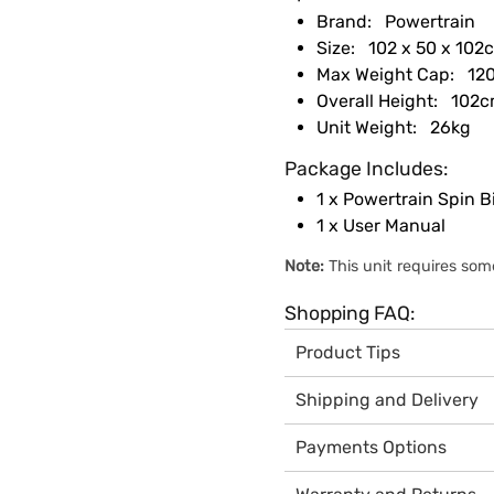
Brand:
Powertrain
Size:
102 x 50 x 102
Max Weight Cap:
120
Overall Height:
102c
Unit Weight:
26kg
Package Includes:
1 x Powertrain Spin B
1 x User Manual
Note:
This unit requires som
Shopping FAQ:
Product Tips
All Powertrain exercise b
Shipping and Delivery
This product has been in
Local stock - 24 Hour Dis
Australian Standard 409
Payments Options
All Powertrain products a
Read our
guide to choosin
We offer the convenience
operates 7-days a week to