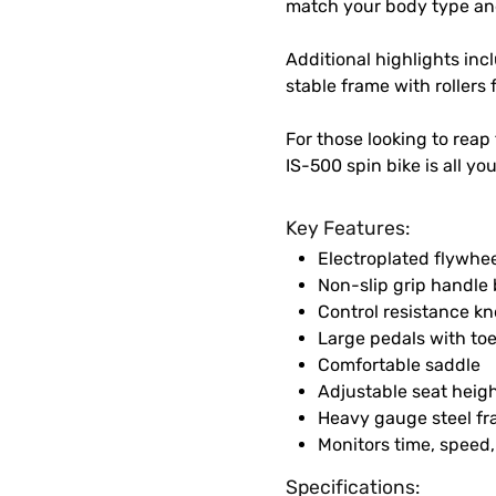
match your body type an
Additional highlights inc
stable frame with rollers 
For those looking to reap 
IS-500 spin bike is all yo
Key Features:
Electroplated flywhee
Non-slip grip handle 
Control resistance k
Large pedals with to
Comfortable saddle
Adjustable seat heig
Heavy gauge steel f
Monitors time, speed,
Specifications: