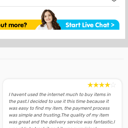
enefits of indoor cycling
,
beginner's guide to indoor
ts and popular pay-over-time choices in our secure
ceived.
cling speed
,
finding a virtual cycling App
, and
selecting
nty
ing
ng
in our
online fitness blog.
ered by a minimum 12 month warranty covering domestic
o 5 days although longer delays can be expected for
xercise bikes while in use
ucts are sold with guarantees that cannot be excluded
tro areas.
umer Law. You are entitled to a replacement or refund for
mation as soon as your order leaves our warehouse so you
nsation for any other reasonably foreseeable loss or
your delivery
online at any time.
led to have the goods repaired or replaced if the goods fail
y and the failure does not amount to a major failure.
 most customers is free however this is dependant on your
eturns
see checkout to calculate the final price.
red by our
30-day change of mind return policy.
y & Returns
page for detailed information regarding our
r anywhere in Australia with only a few exceptions for very
icy.
cations, this will be shown at checkout after entering your
I havent used the internet much to buy items in
the past.I decided to use it this time because it
 areas may require the goods to be collected from the
was easy to find my item, the payment process
was simple and trusting.The quality of my item
was great and the delivery service was fantastic,I
vailable for Click-&-Collect 7-days a week.
Read more..