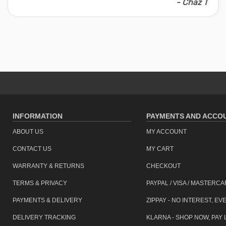
- Chaz T
Assistance may be required
building entrance only. (s
item code: bke-d20-bk
INFORMATION
PAYMENTS AND ACCO
ABOUT US
MY ACCOUNT
CONTACT US
MY CART
WARRANTY & RETURNS
CHECKOUT
TERMS & PRIVACY
PAYPAL / VISA / MASTERC
PAYMENTS & DELIVERY
ZIPPAY - NO INTEREST, EV
DELIVERY TRACKING
KLARNA - SHOP NOW, PAY 